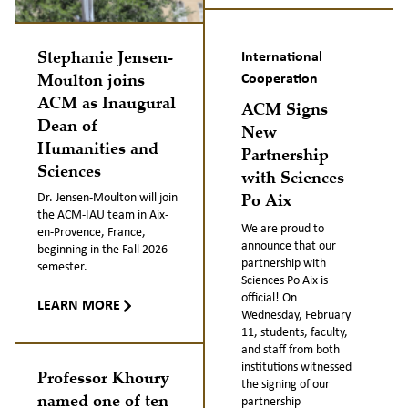
Stephanie Jensen-
International
Moulton joins
Cooperation
ACM as Inaugural
ACM Signs
Dean of
New
Humanities and
Partnership
Sciences
with Sciences
Po Aix
Dr. Jensen-Moulton will join
the ACM-IAU team in Aix-
We are proud to
en-Provence, France,
announce that our
beginning in the Fall 2026
partnership with
semester.
Sciences Po Aix is
official! On
LEARN MORE
Wednesday, February
11, students, faculty,
and staff from both
institutions witnessed
Professor Khoury
the signing of our
named one of ten
partnership