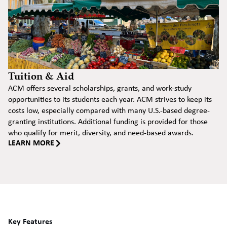
Tuition & Aid
ACM offers several scholarships, grants, and work-study
opportunities to its students each year. ACM strives to keep its
costs low, especially compared with many U.S.-based degree-
granting institutions. Additional funding is provided for those
who qualify for merit, diversity, and need-based awards.
LEARN MORE
Key Features