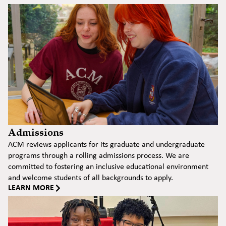
Admissions
ACM reviews applicants for its graduate and undergraduate
programs through a rolling admissions process. We are
committed to fostering an inclusive educational environment
and welcome students of all backgrounds to apply.
LEARN MORE