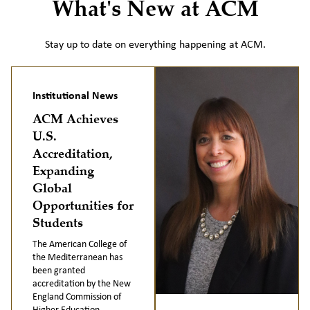
What's New at ACM
Stay up to date on everything happening at ACM.
Institutional News
ACM Achieves
U.S.
Accreditation,
Expanding
Global
Opportunities for
Students
The American College of
the Mediterranean has
been granted
accreditation by the New
England Commission of