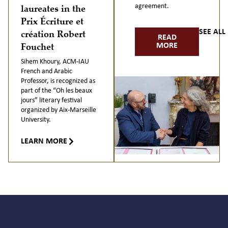
laureates in the
agreement.
Prix Écriture et
création Robert
SEE AL
READ
Fouchet
MORE
Sihem Khoury, ACM-IAU
French and Arabic
Professor, is recognized as
part of the “Oh les beaux
jours” literary festival
organized by Aix-Marseille
University.
LEARN MORE