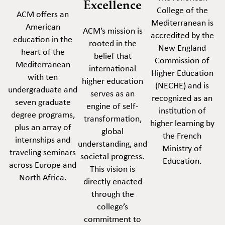
Excellence
College of the
ACM offers an
Mediterranean is
American
ACM’s mission is
accredited by the
education in the
rooted in the
New England
heart of the
belief that
Commission of
Mediterranean
international
Higher Education
with ten
higher education
(NECHE) and is
undergraduate and
serves as an
recognized as an
seven graduate
engine of self-
institution of
degree programs,
transformation,
higher learning by
plus an array of
global
the French
internships and
understanding, and
Ministry of
traveling seminars
societal progress.
Education.
across Europe and
This vision is
North Africa.
directly enacted
through the
college’s
commitment to