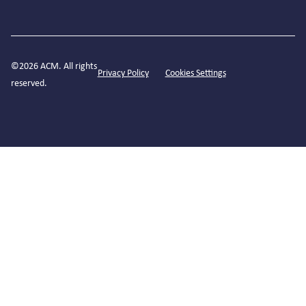
©2026 ACM. All rights
Privacy Policy
Cookies Settings
reserved.