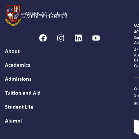
U.
40
Sa
Ai
27
About
Ai
Ba
Academics
Ca
Admissions
Co
Tuition and Aid
1-
ad
Student Life
Alumni