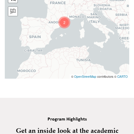
2
©
OpenStreetMap
contributors ©
CARTO
Program Highlights
Get an inside look at the academic