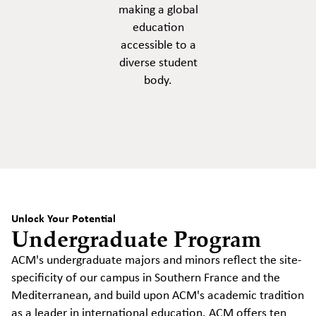
making a global
education
accessible to a
diverse student
body.
Unlock Your Potential
Undergraduate Program
ACM's undergraduate majors and minors reflect the site-
specificity of our campus in Southern France and the
Mediterranean, and build upon ACM's academic tradition
as a leader in international education. ACM offers ten