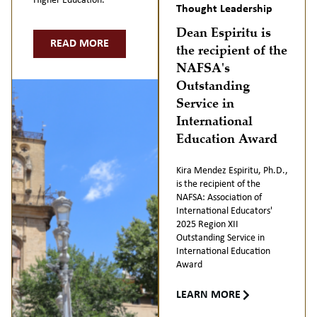
Higher Education.
Thought Leadership
Dean Espiritu is
READ MORE
the recipient of the
NAFSA's
Outstanding
Service in
International
Education Award
Kira Mendez Espiritu, Ph.D.,
is the recipient of the
NAFSA: Association of
International Educators'
2025 Region XII
Outstanding Service in
International Education
Award
LEARN MORE