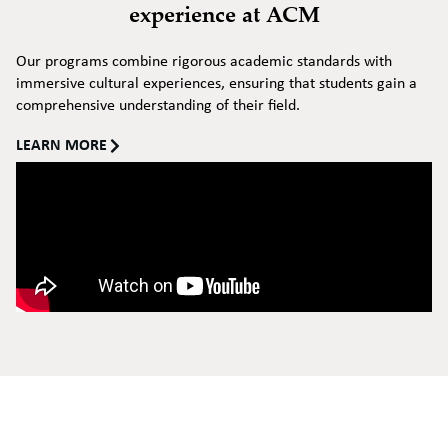
experience at ACM
Our programs combine rigorous academic standards with
immersive cultural experiences, ensuring that students gain a
comprehensive understanding of their field.
LEARN MORE