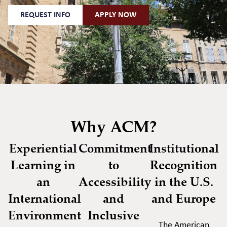
REQUEST INFO
APPLY NOW
Why ACM?
Experiential
Commitment
Institutional
Learning in
to
Recognition
an
Accessibility
in the U.S.
International
and
and Europe
Environment
Inclusive
The American