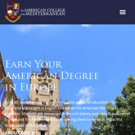
Earn Your
American Degree
in Europe
At ACM, we believe in the transformative power of education. Our
programs are taught in English and follow the American liberal arts
tradition. Students are immersed in the rich history and vibrant cultures of
Europe and the Mediterranean, preparing them to serve as impactful
leaders and global citizens.
ABOUT ACM