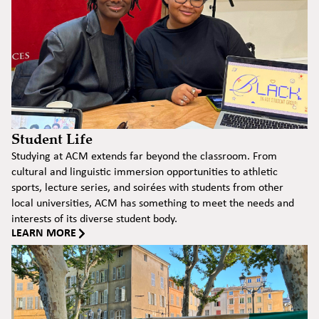
Student Life
Studying at ACM extends far beyond the classroom. From
cultural and linguistic immersion opportunities to athletic
sports, lecture series, and soirées with students from other
local universities, ACM has something to meet the needs and
interests of its diverse student body.
LEARN MORE