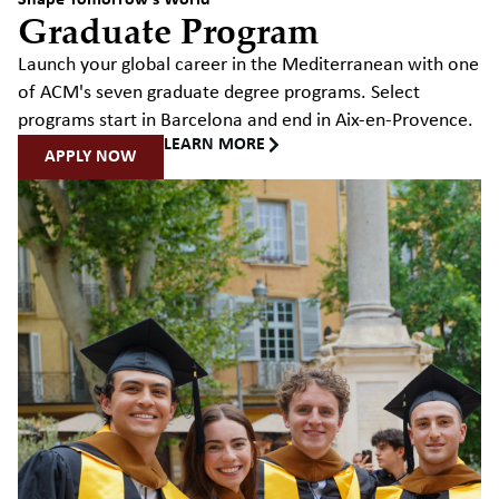
Shape Tomorrow's World
Graduate Program
Launch your global career in the Mediterranean with one
of ACM's seven graduate degree programs. Select
programs start in Barcelona and end in Aix-en-Provence.
LEARN MORE
APPLY NOW