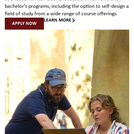
bachelor's programs, including the option to self-design a
field of study from a wide range of course offerings.
LEARN MORE
APPLY NOW