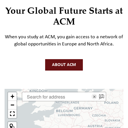
Your Global Future Starts at
ACM
When you study at ACM, you gain access to a network of
global opportunities in Europe and North Africa.
ABOUT ACM
+
×
−