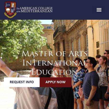
Master of Arts
International
Education
REQUEST INFO
APPLY NOW