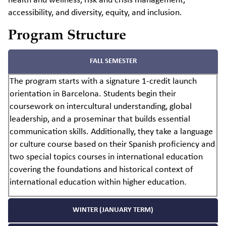
health and wellness, risk and crisis management,
accessibility, and diversity, equity, and inclusion.
Program Structure
FALL SEMESTER
The program starts with a signature 1-credit launch
orientation in Barcelona. Students begin their
coursework on intercultural understanding, global
leadership, and a proseminar that builds essential
communication skills. Additionally, they take a language
or culture course based on their Spanish proficiency and
two special topics courses in international education
covering the foundations and historical context of
international education within higher education.
WINTER (JANUARY TERM)