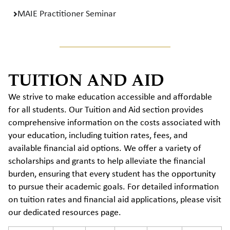
MAIE Practitioner Seminar
TUITION AND AID
We strive to make education accessible and affordable
for all students. Our Tuition and Aid section provides
comprehensive information on the costs associated with
your education, including tuition rates, fees, and
available financial aid options. We offer a variety of
scholarships and grants to help alleviate the financial
burden, ensuring that every student has the opportunity
to pursue their academic goals. For detailed information
on tuition rates and financial aid applications, please visit
our dedicated resources page.