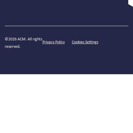
©2026 ACM. All rights
Privacy Policy
Cookies Settings
reserved.