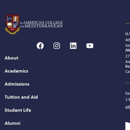
U.
40
Sa
Ai
27
About
Ai
Ba
Academics
Ca
Admissions
Co
Tuition and Aid
1-
ad
Student Life
Alumni