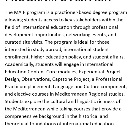
The MAIE program is a practioner-based degree program
allowing students access to key stakeholders within the
field of international education through professional
development opportunities, networking events, and
curated site visits. The program is ideal for those
interested in study abroad, international student
enrollment, higher education policy, and student affairs.
Academically, students will engage in International
Education Content Core modules, Experiential Project
Design, Observations, Capstone Project, a Professional
Practicum placement, Language and Culture component,
and elective courses in Mediterranean Regional studies.
Students explore the cultural and linguistic richness of
the Mediterranean while taking courses that provide a
comprehensive background in the historical and
theoretical foundations of international education.