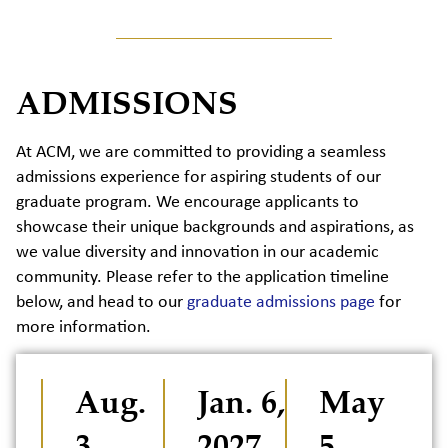
ADMISSIONS
At ACM, we are committed to providing a seamless
admissions experience for aspiring students of our
graduate program. We encourage applicants to
showcase their unique backgrounds and aspirations, as
we value diversity and innovation in our academic
community. Please refer to the application timeline
below, and head to our
graduate admissions page
for
more information.
Aug.
Jan. 6,
May
3,
2027
5,