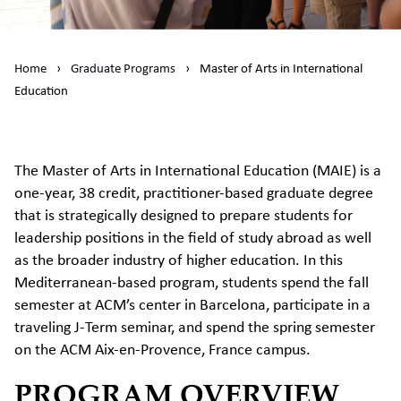
Home
›
Graduate Programs
›
Master of Arts in International
Education
The Master of Arts in International Education (MAIE) is a
one-year, 38 credit, practitioner-based graduate degree
that is strategically designed to prepare students for
leadership positions in the field of study abroad as well
as the broader industry of higher education. In this
Mediterranean-based program, students spend the fall
semester at ACM’s center in Barcelona, participate in a
traveling J-Term seminar, and spend the spring semester
on the ACM Aix-en-Provence, France campus.
PROGRAM OVERVIEW