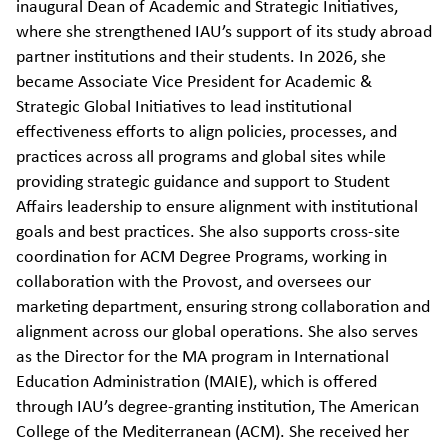
inaugural Dean of Academic and Strategic Initiatives,
where she strengthened IAU’s support of its study abroad
partner institutions and their students. In 2026, she
became Associate Vice President for Academic &
Strategic Global Initiatives to
lead institutional
effectiveness efforts to align policies, processes, and
practices across all programs and global sites while
providing strategic guidance and support to Student
Affairs leadership to ensure alignment with institutional
goals and best practices.
She also supports cross-site
coordination for ACM Degree Programs, working in
collaboration with the Provost, and oversees our
marketing department, ensuring strong collaboration and
alignment across our global operations
.
She also serves
as the Director for the MA program in International
Education Administration (MAIE), which is offered
through IAU’s degree-granting institution, The American
College of the Mediterranean (ACM). She received her