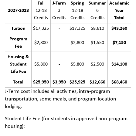
Fall
J-Term
Spring
Summer
Academic
2027-2028
12-18
3
12-18
6
Year
Credits
Credits
Credits
Credits
Total
Tuition
$17,325
-
$17,325
$8,610
$43,260
Program
$2,800
-
$2,800
$1,550
$7,150
Fee
Housing &
Student
$5,800
-
$5,800
$2,500
$14,100
Life Fee
Total
$25,950
$3,950
$25,925
$12,660
$68,460
J-Term cost includes all activities, intra-program
transportation, some meals, and program location
lodging.
Student Life Fee (for students in approved non-program
housing):