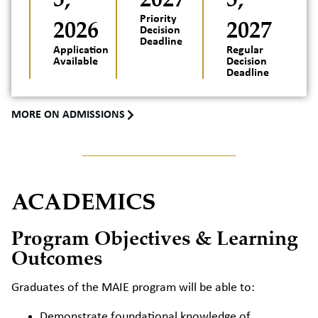
2026
Priority
2027
Decision
Deadline
Application
Regular
Available
Decision
Deadline
MORE ON ADMISSIONS
ACADEMICS
Program Objectives & Learning
Outcomes
Graduates of the MAIE program will be able to:
Demonstrate foundational knowledge of