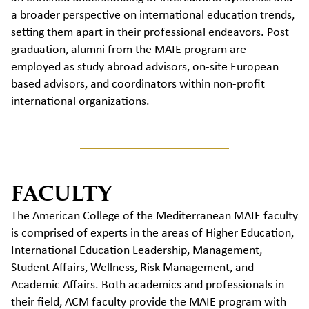
a broader perspective on
international edu
cation trends,
setting them apart in their professional endeavors.
Post
graduation, alumni from the MAIE program are
employed as study abroad advisors, on-site European
based advisors,
and
coordinat
ors within
non-profit
international organization
s.
FACULTY
The American College of the Mediterranean MAIE faculty
is comprised of experts in the areas of Higher Education,
International Education Leadership, Management,
Student Affairs, Wellness, Risk Management, and
Academic Affairs. Both academics and professionals in
their field, ACM faculty provide the MAIE program with