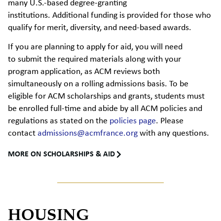
many U.S.-based degree-granting
institutions. Additional funding is provided for those who
qualify for merit, diversity, and need-based awards.
If you are planning to apply for aid, you will need
to submit the required materials along with your
program application, as ACM reviews both
simultaneously on a rolling admissions basis. To be
eligible for ACM scholarships and grants, students must
be enrolled full-time and abide by all ACM policies and
regulations as stated on the
policies page
. Please
contact
admissions@acmfrance.org
with any questions.
MORE ON SCHOLARSHIPS & AID
HOUSING