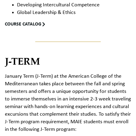
Developing Intercultural Competence
Global Leadership & Ethics
COURSE CATALOG
J-TERM
January Term (J-Term) at the American College of the
Mediterranean takes place between the fall and spring
semesters and offers a unique opportunity for students
to immerse themselves in an intensive 2-3 week traveling
seminar with hands-on learning experiences and cultural
excursions that complement their studies.
To satisfy their
J-Term program requirement, MAIE students must enroll
in the following J-Term program: