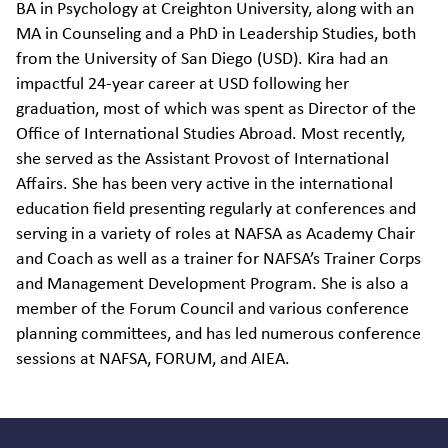
BA in Psychology at Creighton University, along with an
MA in Counseling and a PhD in Leadership Studies, both
from the University of San Diego (USD). Kira had an
impactful 24-year career at USD following her
graduation, most of which was spent as Director of the
Office of International Studies Abroad. Most recently,
she served as the Assistant Provost of International
Affairs. She has been very active in the international
education field presenting regularly at conferences and
serving in a variety of roles at NAFSA as Academy Chair
and Coach as well as a trainer for NAFSA’s Trainer Corps
and Management Development Program. She is also a
member of the Forum Council and various conference
planning committees, and has led numerous conference
sessions at NAFSA, FORUM, and AIEA.