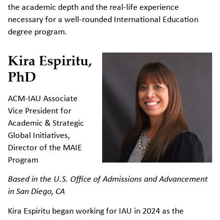
the academic depth and the real-life experience
necessary for a well-rounded International Education
degree program.
Kira Espiritu,
PhD
ACM-IAU Associate
Vice President for
Academic & Strategic
Global Initiatives,
Director of the MAIE
Program
Based in the U.S. Office of Admissions and Advancement
in San Diego, CA
Kira Espiritu began working for IAU in 2024 as the