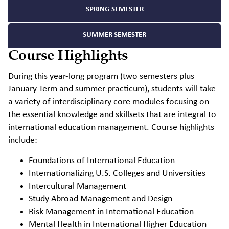
SPRING SEMESTER
SUMMER SEMESTER
Course Highlights
During this year-long program (two semesters plus
January Term and summer practicum), students will take
a variety of interdisciplinary core modules focusing on
the essential knowledge and skillsets that are integral to
international education management. Course highlights
include:
Foundations of International Education
Internationalizing U.S. Colleges and Universities
Intercultural Management
Study Abroad Management and Design
Risk Management in International Education
Mental Health in International Higher Education