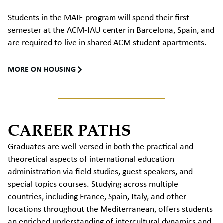
Students in the MAIE program will spend their first
semester at the ACM-IAU center in Barcelona, Spain, and
are required to live in shared ACM student apartments.
MORE ON HOUSING
CAREER PATHS
Graduates are well-versed in both the practical and
theoretical aspects of
international education
administration
via field studies,
guest speakers,
and
special
topics
courses.
Studying
across multiple
countries, including France, Spain,
Italy
, and other
locations throughout the Mediterranean, offers students
an enriched understanding of intercultural dynamics and