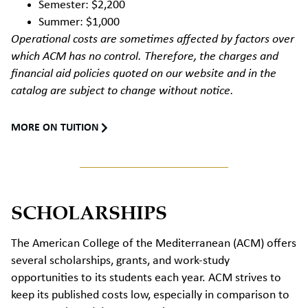
Semester: $2,200
Summer: $1,000
Operational costs are sometimes affected by factors over
which ACM has no control. Therefore, the charges and
financial aid policies quoted on our website and in the
catalog are subject to change without notice.
MORE ON TUITION
SCHOLARSHIPS
The American College of the Mediterranean (ACM) offers
several scholarships, grants, and work-study
opportunities to its students each year. ACM strives to
keep its published costs low, especially in comparison to