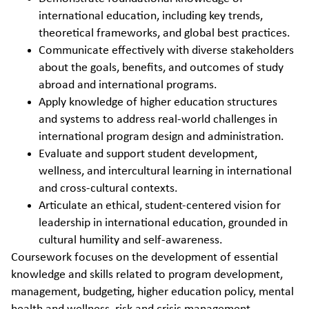
international education, including key trends,
theoretical frameworks, and global best practices.
Communicate effectively with diverse stakeholders
about the goals, benefits, and outcomes of study
abroad and international programs.
Apply knowledge of higher education structures
and systems to address real-world challenges in
international program design and administration.
Evaluate and support student development,
wellness, and intercultural learning in international
and cross-cultural contexts.
Articulate an ethical, student-centered vision for
leadership in international education, grounded in
cultural humility and self-awareness.
Coursework focuses on the development of essential
knowledge and skills related to program development,
management, budgeting, higher education policy, mental