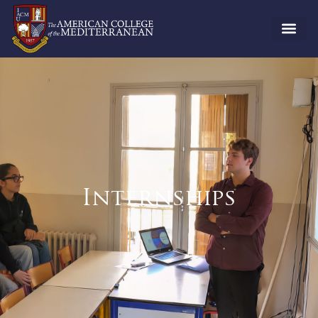
Internships