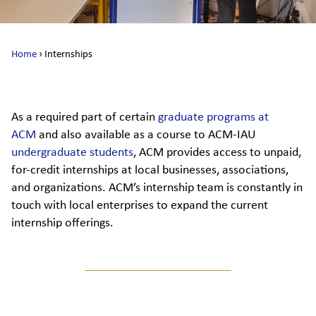
Home
›
Internships
As a required part of certain
graduate programs at
ACM
and also available as a course to ACM-IAU
undergraduate students
, ACM provides access to unpaid,
for-credit internships at local businesses, associations,
and organizations. ACM’s internship team is constantly in
touch with local enterprises to expand the current
internship offerings.