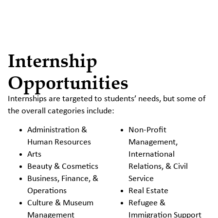
Internship
Opportunities
Internships are targeted to students’ needs, but some of
the overall categories include:
Administration &
Non-Profit
Human Resources
Management,
Arts
International
Beauty & Cosmetics
Relations, & Civil
Business, Finance, &
Service
Operations
Real Estate
Culture & Museum
Refugee &
Management
Immigration Support