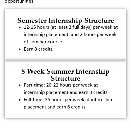
opportunities.
Semester Internship Structure
12-15 hours (at least 2 full days) per week at
internship placement, and 2 hours per week
of seminar course
Earn 3 credits
8-Week Summer Internship
Structure
Part-time: 20-22 hours per week at
internship placement and earn 3 credits
Full-time: 35 hours per week at internship
placement and earn 6 credits