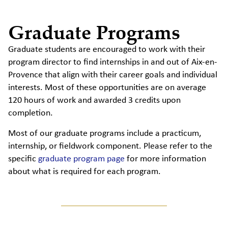
Graduate Programs
Graduate students are encouraged to work with their
program director to find internships in and out of Aix-en-
Provence that align with their career goals and individual
interests. Most of these opportunities are on average
120 hours of work and awarded 3 credits upon
completion.
Most of our graduate programs include a practicum,
internship, or fieldwork component. Please refer to the
specific
graduate program page
for more information
about what is required for each program.