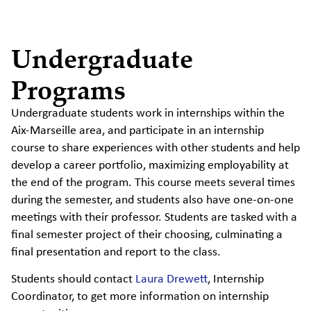
Undergraduate
Programs
Undergraduate students work in internships within the
Aix-Marseille area, and participate in an internship
course to share experiences with other students and help
develop a career portfolio, maximizing employability at
the end of the program. This course meets several times
during the semester, and students also have one-on-one
meetings with their professor. Students are tasked with a
final semester project of their choosing, culminating a
final presentation and report to the class.
Students should contact
Laura Drewett
, Internship
Coordinator, to get more information on internship