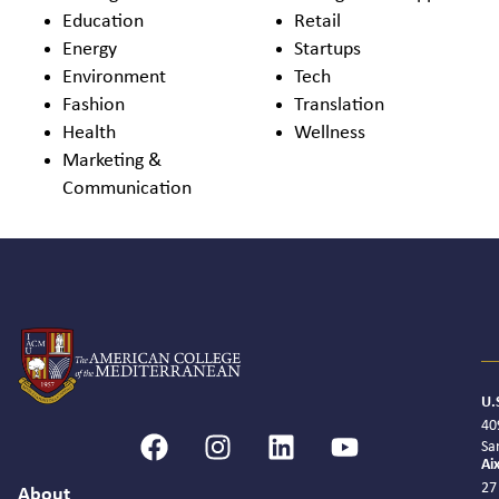
Education
Retail
Energy
Startups
Environment
Tech
Fashion
Translation
Health
Wellness
Marketing &
Communication
U.
40
Sa
Ai
27
About