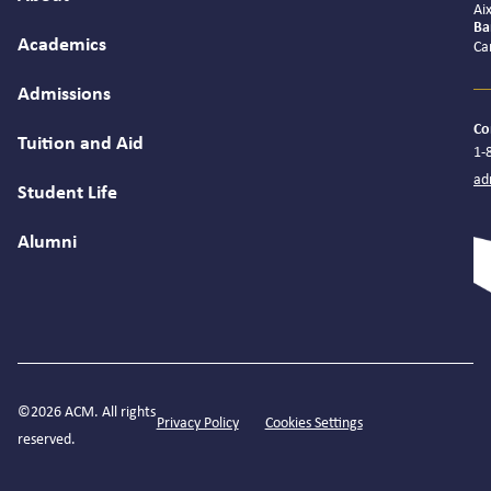
Ai
Ba
Academics
Ca
Admissions
Co
Tuition and Aid
1-
ad
Student Life
Alumni
©2026 ACM. All rights
Privacy Policy
Cookies Settings
reserved.