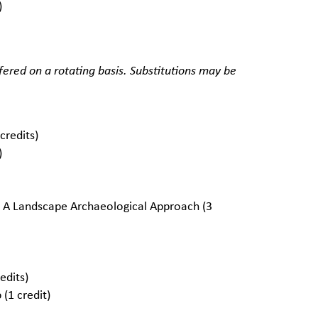
)
red on a rotating basis. Substitutions may be
redits)
)
 A Landscape Archaeological Approach (3
edits)
(1 credit)