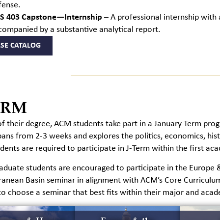
fense.
S 403 Capstone—Internship
– A professional internship with
companied by a substantive analytical report.
SE CATALOG
ERM
of their degree, ACM students take part in a January Term prog
pans from
2-3 weeks and explores the politics, economics, histo
ents are required to participate in
J-T
erm within the first ac
duate students are encouraged to participate in the Europe & 
ranean Basin seminar in alignment with ACM’s Core Curriculu
to choose a seminar that best fits within their major and acad