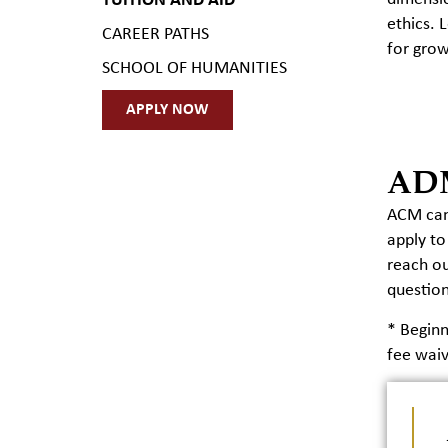
TUITION AND AID
ethics. 
CAREER PATHS
for grow
SCHOOL OF HUMANITIES
APPLY NOW
AD
ACM cand
apply to
reach ou
question
* Begin
fee waiv