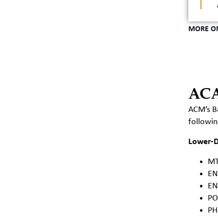
MORE O
AC
ACM’s Ba
followi
Lower-Di
MT
EN
EN
PO
PH