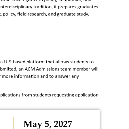
nterdisciplinary tradition, it prepares graduates
, policy, field research, and graduate study.
 a U.S-based platform that allows students to
s submitted, an ACM Admissions team member will
her more information and to answer any
ications from students requesting application
May 5, 2027