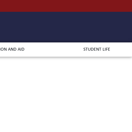
ION AND AID
STUDENT LIFE
rts
udies