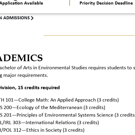
Application Available
Priority Decision Deadline
N ADMISSIONS
ADEMICS
chelor of Arts in Environmental Studies requires students to
ng major requirements.
vision, 15 credits required
H 101—College Math: An Applied Approach (3 credits)
S 200—Ecology of the Mediterranean (3 credits)
S 201—Principles of Environmental Systems Science (3 credits
L/IRL 303—International Relations (3 credits)
I/POL 312—Ethics in Society (3 credits)