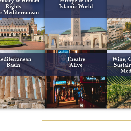
omacy & Human
Europe & the
Rights
Islamic World
he Mediterranean
editerranean
Theatre
Wine, 
Basin
Alive
Sustain
Med