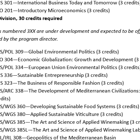
S 301—International Business Today and Tomorrow (3 credits
O 201—Introductory Microeconomics (3 credits)
vision, 30 credits required
 numbered 3XX are under development and expected to be offe
 by the program director.
S/POL 309—Global Environmental Politics (3 credits)
O 304—Economic Globalization: Growth and Development (3 c
S/POL 334—European Union Environmental Politics (3 credits
S 336—Sustainable Entrepreneurship (3 credits)
S 323—The Business of Responsible Fashion (3 credits)
S/ARC 338—The Development of Mediterranean Civilizations:
dits)
S/WGS 360—Developing Sustainable Food Systems (3 credits)
S/WGS 380—Applied Sustainable Viticulture (3 credits)
S/WGS 385—The Art and Science of Applied Winemaking (3 cr
S/WGS 385L—The Art and Science of Applied Winemaking Lab 
L/IRL 308—Geopolitics of the Mediterranean Basin