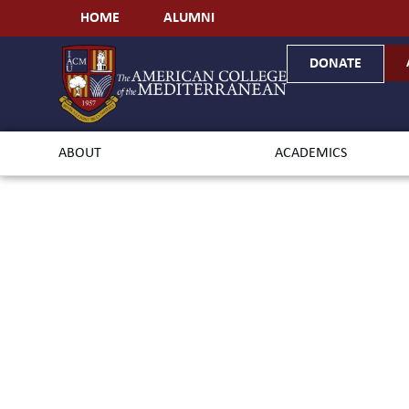
HOME
ALUMNI
DONATE
ABOUT
ACADEMICS
Ba
Envi