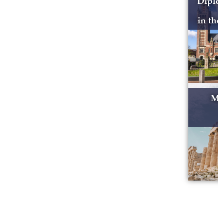
Dipl
in t
M