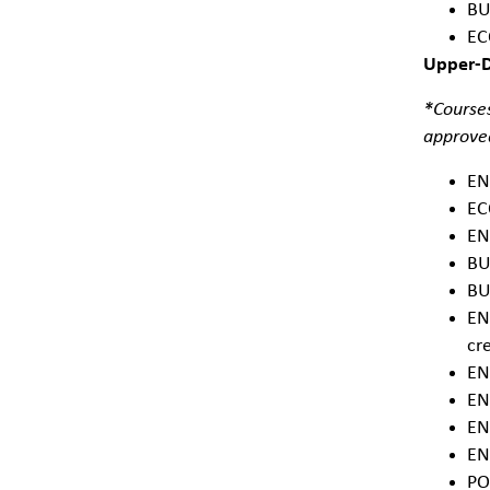
BU
EC
Upper-Di
*Courses
approved
EN
EC
EN
BU
BU
EN
cre
EN
EN
EN
EN
PO