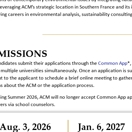
Leveraging ACM’s strategic location in Southern France and its i
ing careers in environmental analysis, sustainability consulting
MISSIONS
idates submit their applications through the
Common App
*,
 multiple universities simultaneously. Once an application i
t to the applicant to schedule a brief online meeting to gat
s about the ACM or the application process.
ning Summer 2026, ACM will no longer accept Common App appl
ers via school counselors.
Aug. 3, 2026
Jan. 6, 2027