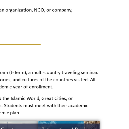
 an organization, NGO, or company,
ram (J-Term), a multi-country traveling seminar.
ries, and cultures of the countries visited. All
ademic year of enrollment.
the Islamic World, Great Cities, or
m. Students must meet with their academic
emic plan.