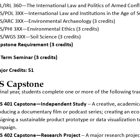
L/IRL 360—The International Law and Politics of Armed Confl
S/POL 3XX—International Law and Institutions in the Age of Sus
S/ARC 3XX—Environmental Archaeology (3 credits)
S/PHI 3XX—Environmental Ethics (3 credits)
S/WGS 3XX—Soil Science (3 credits)
pstone Requirement (3 credits)
 Term Seminar (3 credits)
jor Credits: 51
S Capstone
 final year, students complete one or more of the following tra
S 401 Capstone—Independent Study
– A creative, academic
oducing a documentary film or podcast series; creating an eco-ar
signing a sustainable product prototype or data visualization 
mpaign.
S 402 Capstone—Research Project
– A major research project