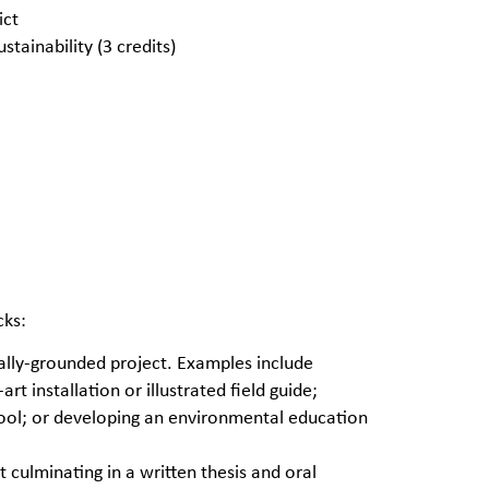
ict
tainability (3 credits)
cks:
ally-grounded project. Examples include
t installation or illustrated field guide;
tool; or developing an environmental education
 culminating in a written thesis and oral