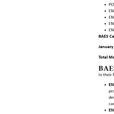
PO
EN
EN
EN
EN
BAES
Ca
January
Total Ma
BAE
In their
EN
pr
de
ca
EN