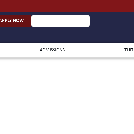
APPLY NOW
ADMISSIONS
TUIT
chelor of A
ronmental St