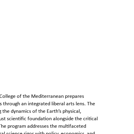
 College of the Mediterranean prepares
through an integrated liberal arts lens. The
g the dynamics of the Earth’s physical,
t scientific foundation alongside the critical
 The program addresses the multifaceted
l science rigor with policy, economics, and