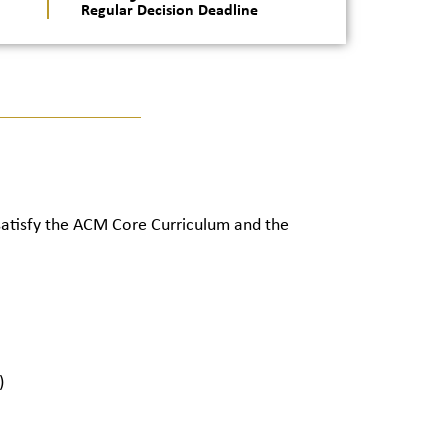
Regular Decision Deadline
 satisfy the ACM Core Curriculum and the
)