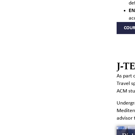
de
EN
ac
COUR
J-T
As part 
Travel
s
ACM stud
Undergra
Mediter
advisor 