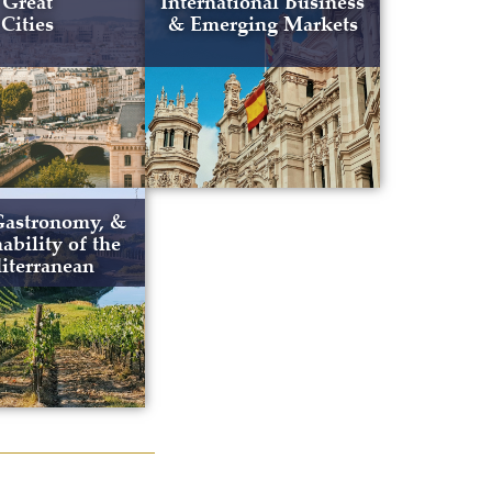
Great
International Business
Cities
& Emerging Markets
Gastronomy, &
ability of the
iterranean