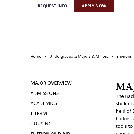
REQUEST INFO
APPLY NOW
Home
›
Undergraduate Majors & Minors
›
Environme
MA
MAJOR OVERVIEW
ADMISSIONS
The Bach
ACADEMICS
students
field of
J-TERM
biologic
HOUSING
tools to
dimensio