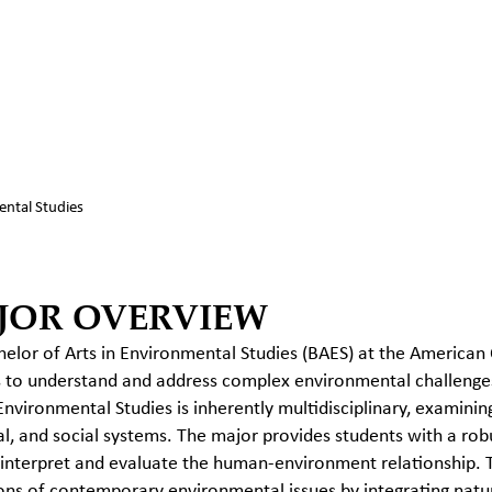
ntal Studies
JOR OVERVIEW
elor of Arts in Environmental Studies (BAES) at the American
 to understand and address complex environmental challenges 
 Environmental Studies is inherently multidisciplinary, examinin
al, and social systems.
The major provides students with a robus
 interpret and evaluate the human-environment relationship.
ns of contemporary environmental issues by integrating natura