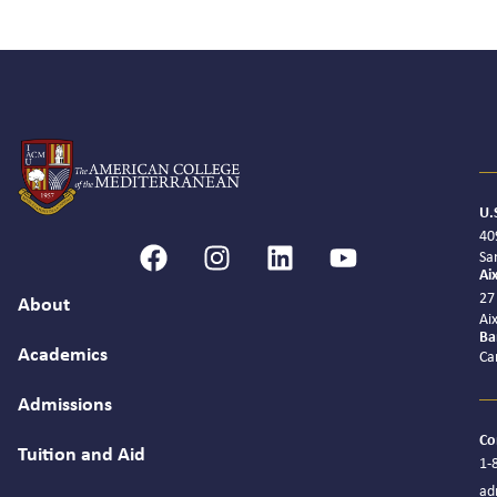
U.
40
Sa
Ai
27
About
Ai
Ba
Academics
Ca
Admissions
Co
Tuition and Aid
1-
ad