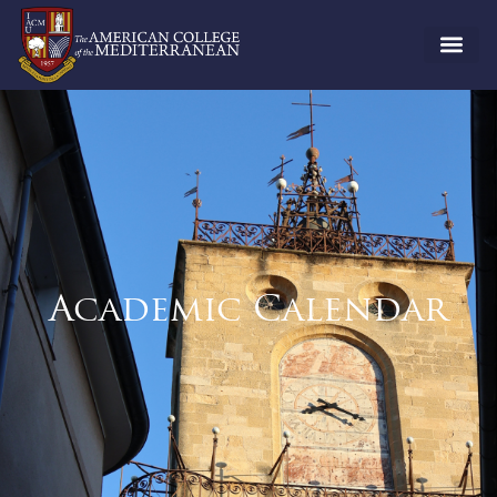
Academic Calendar