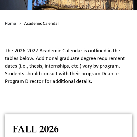
Home
›
Academic Calendar
The 2026-2027 Academic Calendar is outlined in the
tables below. Additional graduate degree requirement
dates (i.e., thesis, internships, etc.) vary by program.
Students should consult with their program Dean or
Program Director for additional details.
FALL 2026