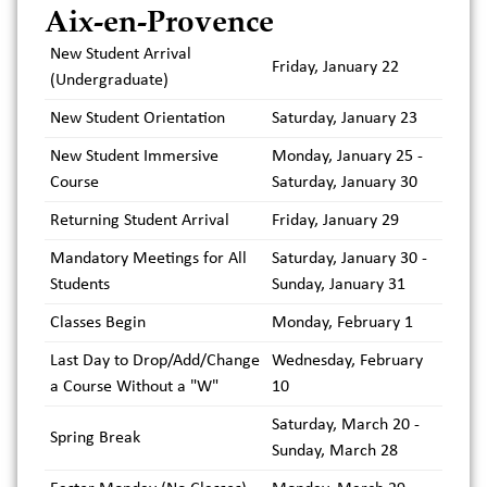
Aix-en-Provence
New Student Arrival
Friday, January 22
(Undergraduate)
New Student Orientation
Saturday, January 23
New Student Immersive
Monday, January 25 -
Course
Saturday, January 30
Returning Student Arrival
Friday, January 29
Mandatory Meetings for All
Saturday, January 30 -
Students
Sunday, January 31
Classes Begin
Monday, February 1
Last Day to Drop/Add/Change
Wednesday, February
a Course Without a "W"
10
Saturday, March 20 -
Spring Break
Sunday, March 28