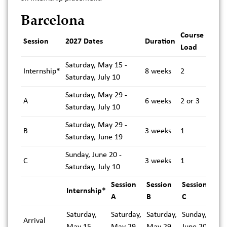
Barcelona
Course
Session
2027 Dates
Duration
Load
Saturday, May 15 -
Internship*
8 weeks
2
Saturday, July 10
Saturday, May 29 -
A
6 weeks
2 or 3
Saturday, July 10
Saturday, May 29 -
B
3 weeks
1
Saturday, June 19
Sunday, June 20 -
C
3 weeks
1
Saturday, July 10
Session
Session
Session
Internship*
A
B
C
Saturday,
Saturday,
Saturday,
Sunday,
Arrival
May 15
May 29
May 29
June 20