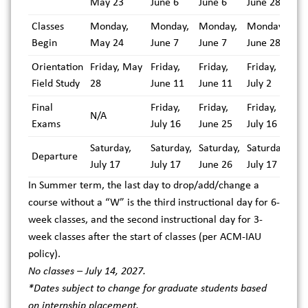
May 23
June 6
June 6
June 28
Classes
Monday,
Monday,
Monday,
Monday,
Begin
May 24
June 7
June 7
June 28
Orientation
Friday, May
Friday,
Friday,
Friday,
Field Study
28
June 11
June 11
July 2
Final
Friday,
Friday,
Friday,
N/A
Exams
July 16
June 25
July 16
Saturday,
Saturday,
Saturday,
Saturday,
Departure
July 17
July 17
June 26
July 17
In Summer term, the last day to drop/add/change a
course without a “W” is the third instructional day for 6-
week classes, and the second instructional day for 3-
week classes after the start of classes (per ACM-IAU
policy).
No classes – July 14, 2027.
*Dates subject to change for graduate students based
on internship placement.