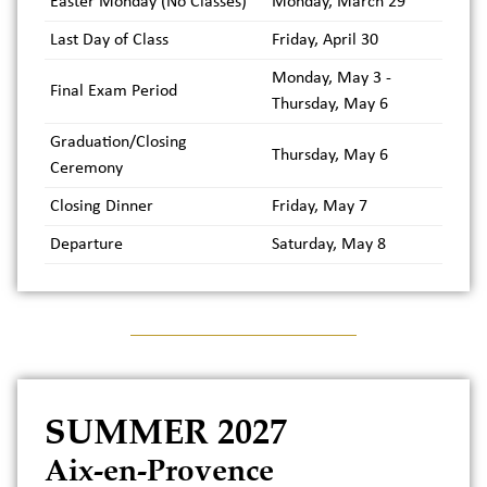
Easter Monday (No Classes)
Monday, March 29
Last Day of Class
Friday, April 30
Monday, May 3 -
Final Exam Period
Thursday, May 6
Graduation/Closing
Thursday, May 6
Ceremony
Closing Dinner
Friday, May 7
Departure
Saturday, May 8
SUMMER 2027
Aix-en-Provence