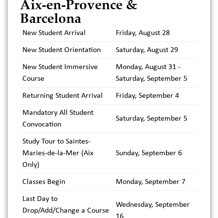
Aix-en-Provence &
Barcelona
New Student Arrival
Friday, August 28
New Student Orientation
Saturday, August 29
New Student Immersive
Monday, August 31 -
Course
Saturday, September 5
Returning Student Arrival
Friday, September 4
Mandatory All Student
Saturday, September 5
Convocation
Study Tour to Saintes-
Maries-de-la-Mer (Aix
Sunday, September 6
Only)
Classes Begin
Monday, September 7
Last Day to
Wednesday, September
Drop/Add/Change a Course
16