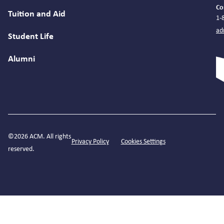
Co
Tuition and Aid
1-
ad
Student Life
Alumni
©2026 ACM. All rights
Privacy Policy
Cookies Settings
reserved.