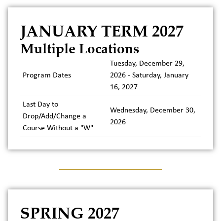
JANUARY TERM 2027
Multiple Locations
Tuesday, December 29,
Program Dates
2026 - Saturday, January
16, 2027
Last Day to
Wednesday, December 30,
Drop/Add/Change a
2026
Course Without a "W"
SPRING 2027