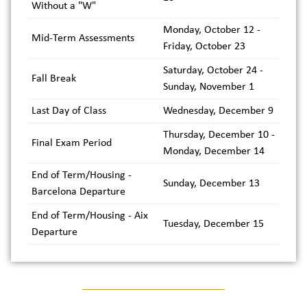
Without a "W"
Monday, October 12 -
Mid-Term Assessments
Friday, October 23
Saturday, October 24 -
Fall Break
Sunday, November 1
Last Day of Class
Wednesday, December 9
Thursday, December 10 -
Final Exam Period
Monday, December 14
End of Term/Housing -
Sunday, December 13
Barcelona Departure
End of Term/Housing - Aix
Tuesday, December 15
Departure