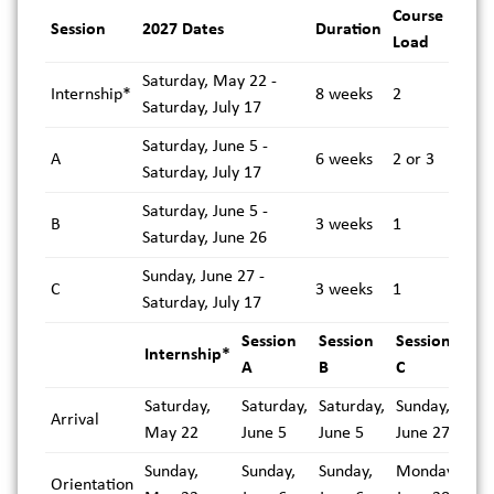
Course
Session
2027 Dates
Duration
Load
Saturday, May 22 -
Internship*
8 weeks
2
Saturday, July 17
Saturday, June 5 -
A
6 weeks
2 or 3
Saturday, July 17
Saturday, June 5 -
B
3 weeks
1
Saturday, June 26
Sunday, June 27 -
C
3 weeks
1
Saturday, July 17
Session
Session
Session
Internship*
A
B
C
Saturday,
Saturday,
Saturday,
Sunday,
Arrival
May 22
June 5
June 5
June 27
Sunday,
Sunday,
Sunday,
Monday,
Orientation