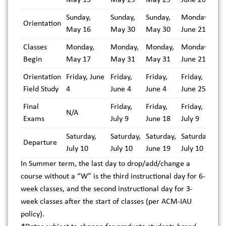
Sunday,
Sunday,
Sunday,
Monday,
Orientation
May 16
May 30
May 30
June 21
Classes
Monday,
Monday,
Monday,
Monday,
Begin
May 17
May 31
May 31
June 21
Orientation
Friday, June
Friday,
Friday,
Friday,
Field Study
4
June 4
June 4
June 25
Final
Friday,
Friday,
Friday,
N/A
Exams
July 9
June 18
July 9
Saturday,
Saturday,
Saturday,
Saturday,
Departure
July 10
July 10
June 19
July 10
In Summer term, the last day to drop/add/change a
course without a “W” is the third instructional day for 6-
week classes, and the second instructional day for 3-
week classes after the start of classes (per ACM-IAU
policy).