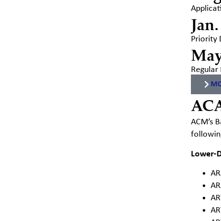
Applicat
Jan.
Priority
May
Regular 
MO
AC
ACM’s Ba
followin
Lower-D
AR
AR
AR
AR