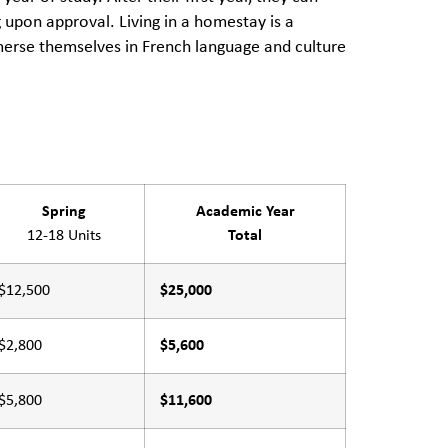
pon approval. Living in a homestay is a
mmerse themselves in French language and culture
Spring
Academic Year
12-18 Units
Total
$12,500
$25,000
$2,800
$5,600
$5,800
$11,600