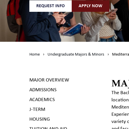
REQUEST INFO
APPLY NOW
Home
›
Undergraduate Majors & Minors
›
Mediterra
MA
MAJOR OVERVIEW
ADMISSIONS
The Bach
ACADEMICS
location
Mediterr
J-TERM
Experien
HOUSING
variety 
and facu