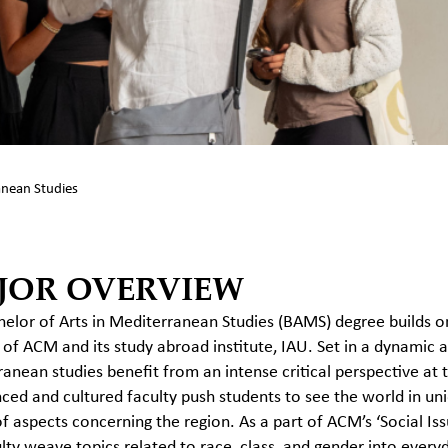
nean Studies
JOR OVERVIEW
elor of Arts in Mediterranean Studies (BAMS) degree builds o
 of ACM and its study abroad institute, IAU. Set in a dynamic a
anean studies benefit from an intense critical perspective at
ced and cultured faculty push students to see the world in uni
of aspects concerning the region. As a part of ACM’s ‘Social Iss
lty weave topics related to race, class, and gender into every