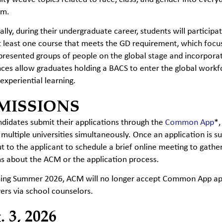
om.
ally, during their undergraduate career, students will participa
t least one course that meets the GD requirement, which focus
resented groups of people on the global stage and incorporate
ces allow graduates holding a BACS to enter the global work
experiential learning.
MISSIONS
idates submit their applications through the
Common App
*,
 multiple universities simultaneously. Once an application i
t to the applicant to schedule a brief online meeting to gat
s about the ACM or the application process.
ning Summer 2026, ACM will no longer accept Common App appl
ers via school counselors.
 3, 2026