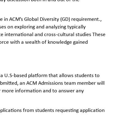
te in ACM’s Global Diversity (GD) requirement.,
es on exploring and analyzing typically
 international and cross-cultural studies These
force with a wealth of knowledge gained
 a U.S-based platform that allows students to
s submitted, an ACM Admissions team member will
her more information and to answer any
ications from students requesting application