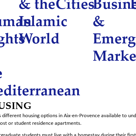
& the
Cities
Busin
uman
Islamic
&
ghts
World
Emerg
Marke
e
diterranean
USING
different housing options in Aix-en-Provence available to un
host or student residence apartments.
rgraduate students must live with a homestay during their first y