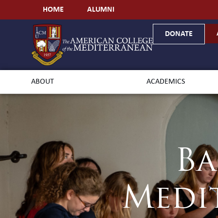
HOME
ALUMNI
DONATE
ABOUT
ACADEMICS
Ba
Medi