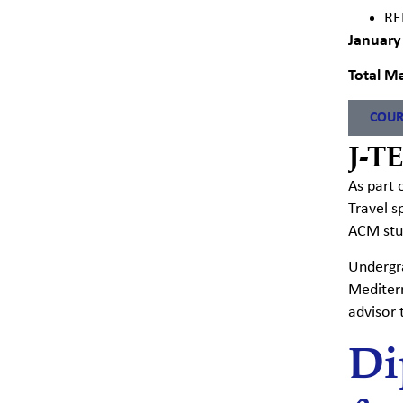
RE
January
Total Ma
COUR
J-T
As part 
Travel
s
ACM stud
Undergra
Mediter
advisor 
Di