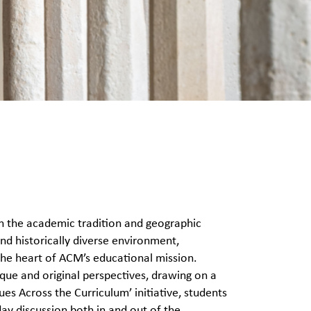
n the academic tradition and geographic
nd historically diverse environment,
 the heart of ACM’s educational mission.
que and original perspectives, drawing on a
ues Across the Curriculum’ initiative, students
day discussion both in and out of the