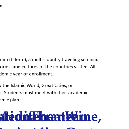
am
ram (J-Term), a multi-country traveling seminar.
ries, and cultures of the countries visited. All
ademic year of enrollment.
the Islamic World, Great Cities, or
m. Students must meet with their academic
emic plan.
ational
Mediterranean
Theatre
Wine,