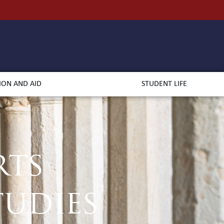
ION AND AID
STUDENT LIFE
rts
udies