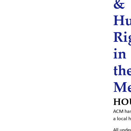
&
H
Ri
in
th
Me
HO
ACM has 
a local 
All unde