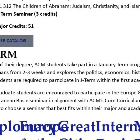
L 312 The Children of Abraham: Judaism, Christianity, and Isl
 Term Seminar (3 credits)
jor Credits: 51
SE CATALOG
ERM
of their degree, ACM students take part in a January Term prog
pans from
2-3 weeks and explores the politics, economics, histo
ents are required to participate in
J-T
erm within the first ac
duate students are encouraged to participate in the Europe & 
ranean Basin seminar in alignment with ACM’s Core Curriculu
to choose a seminar that best fits within their major and acad
plomacy
Europe
Great
Intern