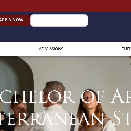
APPLY NOW
ADMISSIONS
TUIT
chelor of A
terranean St