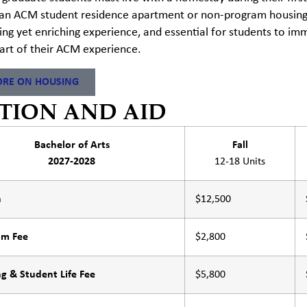
an ACM student residence apartment or non-program housing u
ing yet enriching experience, and essential for students to i
tart of their ACM experience.
RE ON HOUSING
TION AND AID
Bachelor of Arts
Fall
2027-2028
12-18 Units
n
$12,500
am Fee
$2,800
g & Student Life Fee
$5,800