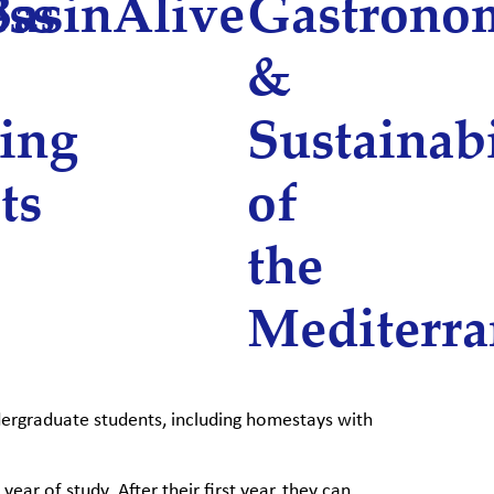
ess
Basin
Alive
Gastrono
&
ing
Sustainabi
ts
of
the
Mediterr
dergraduate students, including homestays with
ear of study. After their first year, they can