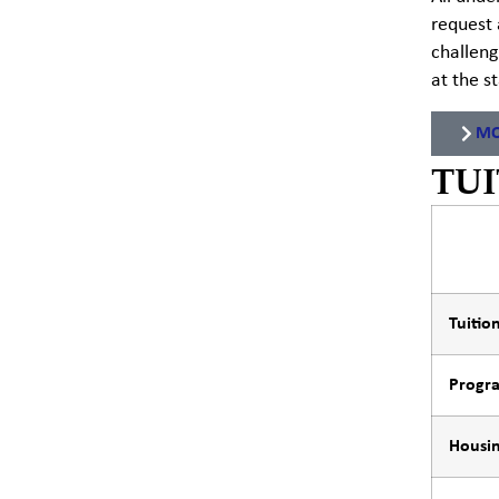
request 
challeng
at the s
MO
TUI
Tuitio
Progr
Housin