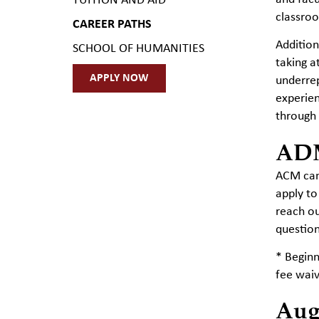
TUITION AND AID
classro
CAREER PATHS
Addition
SCHOOL OF HUMANITIES
taking a
APPLY NOW
underrep
experien
through 
AD
ACM cand
apply to
reach ou
question
* Begin
fee waiv
Aug.