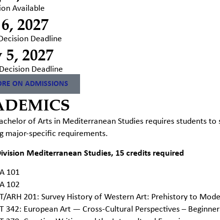
ion Available
 6, 2027
 Decision Deadline
 5, 2027
Decision Deadline
RE ON ADMISSIONS
ADEMICS
chelor of Arts in Mediterranean Studies requires students to
g major-specific requirements.
ivision Mediterranean Studies, 15 credits required
A 101
A 102
T/ARH 201: Survey History of Western Art: Prehistory to Mod
T 342: European Art — Cross-Cultural Perspectives – Beginne