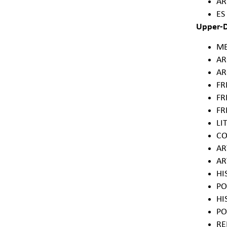
AR
ES
Upper-D
ME
AR
AR
FR
FR
FR
LI
CO
AR
AR
HI
PO
HI
PO
RE