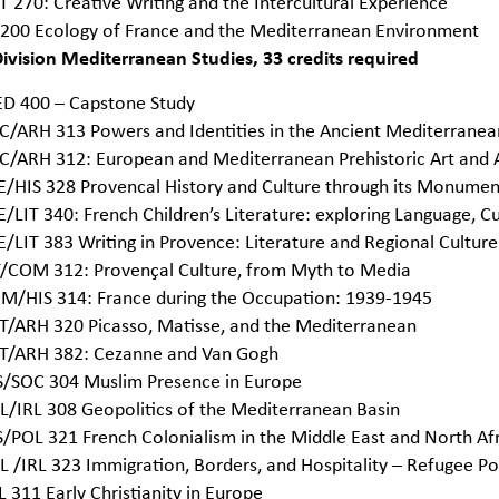
T 270: Creative Writing and the Intercultural Experience
 200 Ecology of France and the Mediterranean Environment
ivision Mediterranean Studies, 33 credits required
D 400 – Capstone Study
C/ARH 313 Powers and Identities in the Ancient Mediterrane
C/ARH 312: European and Mediterranean Prehistoric Art and
E/HIS 328 Provencal History and Culture through its Monumen
E/LIT 340: French Children’s Literature: exploring Language, Cu
E/LIT 383 Writing in Provence: Literature and Regional Culture
T/COM 312: Provençal Culture, from Myth to Media
M/HIS 314: France during the Occupation: 1939-1945
T/ARH 320 Picasso, Matisse, and the Mediterranean
T/ARH 382: Cezanne and Van Gogh
S/SOC 304 Muslim Presence in Europe
L/IRL 308 Geopolitics of the Mediterranean Basin
S/POL 321 French Colonialism in the Middle East and North Af
L /IRL 323 Immigration, Borders, and Hospitality – Refugee Pol
L 311 Early Christianity in Europe