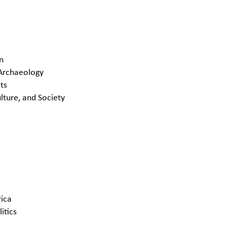
an
 Archaeology
ts
lture, and Society
rica
itics