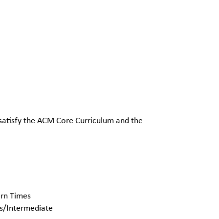
 satisfy the ACM Core Curriculum and the
ern Times
rs/Intermediate