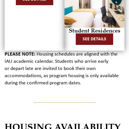
Student Residences
SEE DETAILS
PLEASE NOTE:
Housing schedules are aligned with the
IAU academic calendar.
Students who arrive early
or
depart
late are invited to book their own
accommodations, as program housing is only available
during the confirmed program dates.
HOUSING AVAILABILITY