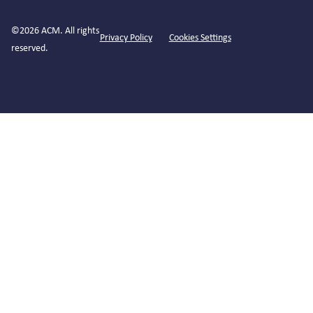
©2026 ACM. All rights
Privacy Policy
Cookies Settings
reserved.