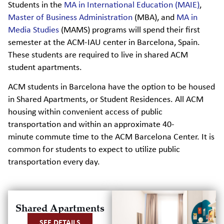
Students in the
MA in International Education (MAIE)
,
Master of Business Administration
(MBA), and
MA in
Media Studies
(MAMS) programs will spend their first
semester at the ACM-IAU center in Barcelona, Spain.
These students are required to live in shared ACM
student apartments.
ACM students
in Barcelona have the
option
to be housed
in Shared Apartments, or Student Residences.
All ACM
housing within convenient access of public
transportation and within an approximate
40-
minute commute time to the ACM Barcelona Center. It is
common for students to
expect to
u
tilize
public
transportation every day.
Shared Apartments
SEE DETAILS