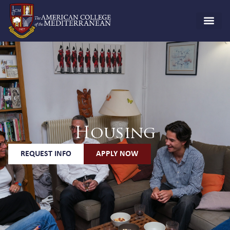
Housing
REQUEST INFO
APPLY NOW