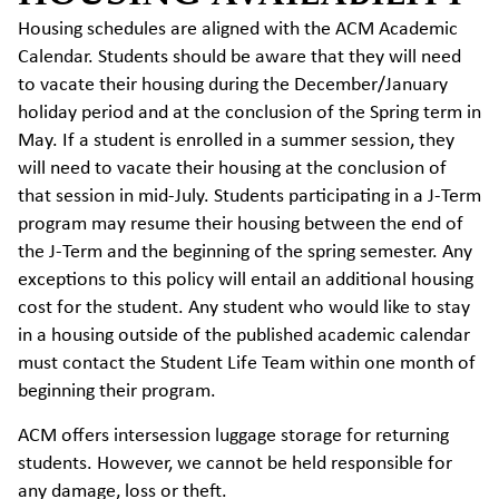
Housing schedules are aligned with the ACM Academic
Calendar. Students should be aware that they will need
to vacate their housing during the December/January
holiday period and at the conclusion of the Spring term in
May. If a student is enrolled in a summer session, they
will need to vacate their housing at the conclusion of
that session in mid-July. Students participating in a J-Term
program may resume their housing between the end of
the J-Term and the beginning of the spring semester. Any
exceptions to this policy will entail an additional housing
cost for the student. Any student who would like to stay
in a housing outside of the published academic calendar
must contact the Student Life Team within one month of
beginning their program.
ACM offers intersession luggage storage for returning
students. However, we cannot be held responsible for
any damage, loss or theft.