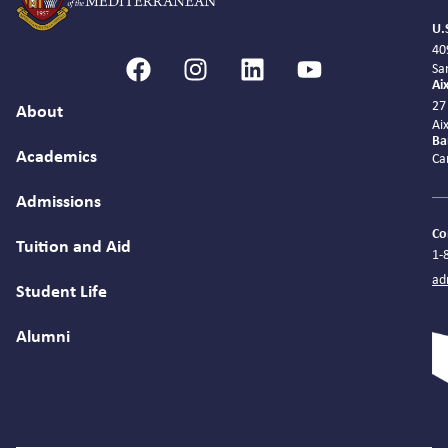
U.
40
Sa
Ai
27
About
Ai
Ba
Academics
Ca
Admissions
Co
Tuition and Aid
1-
ad
Student Life
Alumni