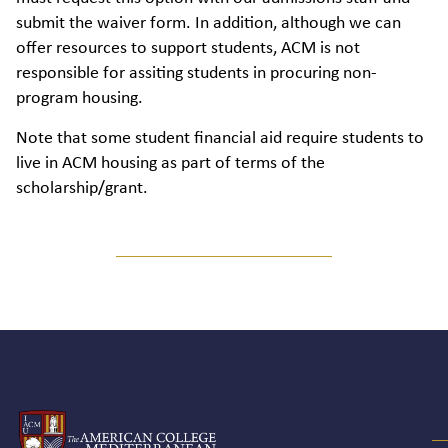
submit the waiver form. In addition, although we can
offer resources to support students, ACM is not
responsible for assiting students in procuring non-
program housing.
Note that some student financial aid require students to
live in ACM housing as part of terms of the
scholarship/grant.