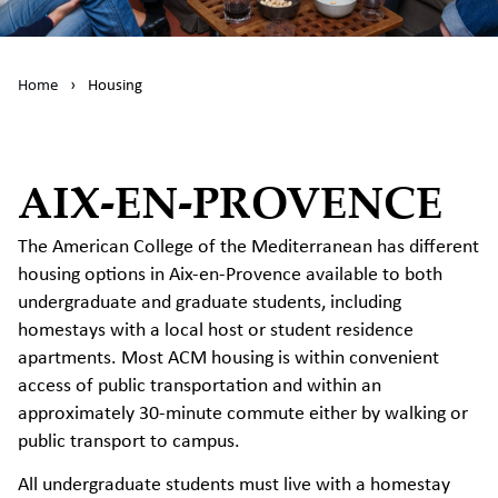
Home
›
Housing
AIX-EN-PROVENCE
The American College of the Mediterranean has different
housing options in Aix-en-Provence available to both
undergraduate and graduate students, including
homestays with a local host or student residence
apartments. Most ACM housing is within convenient
access of public transportation and within an
approximately 30-minute commute either by walking or
public transport to campus.
All undergraduate students must live with a homestay