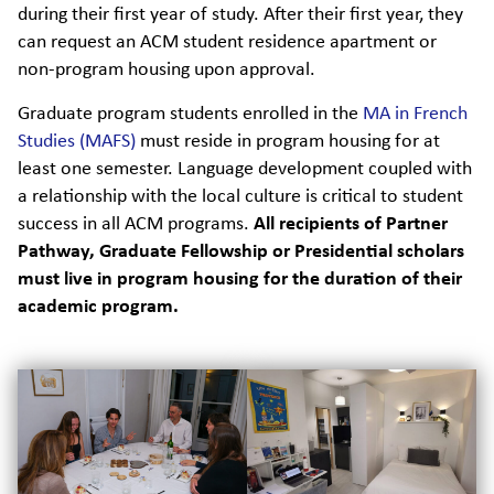
during their first year of study. After their first year, they
can request an ACM student residence apartment or
non-program housing upon approval.
Graduate program students enrolled in the
MA in French
Studies (MAFS)
must reside in program housing for at
least one semester. Language development coupled with
a relationship with the local culture is critical to student
success in all ACM programs.
All recipients of Partner
Pathway, Graduate Fellowship or Presidential scholars
must live in program housing for the duration of their
academic program.