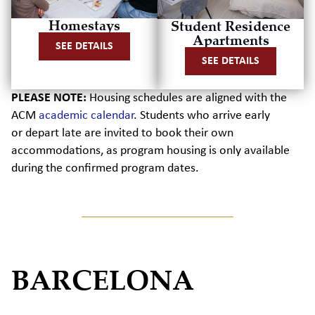
Homestays
Student Residence
Apartments
SEE DETAILS
SEE DETAILS
PLEASE NOTE:
Housing schedules are aligned with the
ACM
academic calendar
.
Students who arrive early
or
depart
late are invited to book their own
accommodations, as program housing is only available
during the confirmed program dates.
BARCELONA