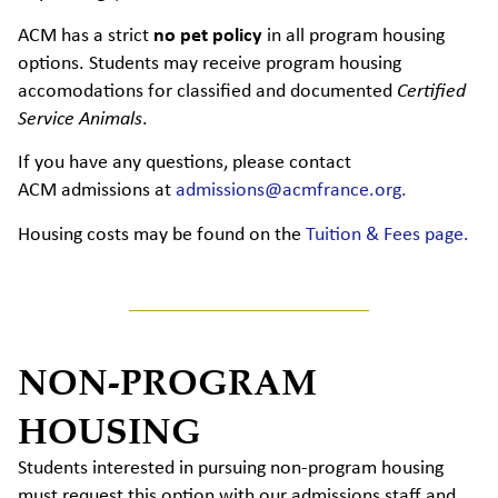
ACM has a strict
no pet policy
in all program housing
options. Students may receive program housing
accomodations for classified and documented
Certified
Service Animals
.
If you have any
questions,
please contact
ACM
admissions
at
admissions@acmfrance.org.
Housing costs may be found on the
Tuition & Fees page.
NON-PROGRAM
HOUSING
Students interested in pursuing non-program housing
must request this option with our admissions staff and