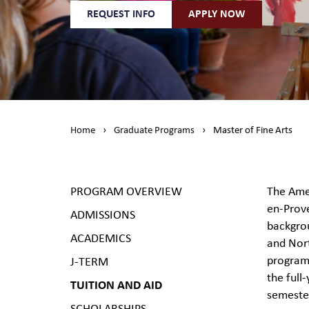
REQUEST INFO
APPLY NOW
Home
›
Graduate Programs
›
Master of Fine Arts
PROGRAM OVERVIEW
The Amer
en-Prove
ADMISSIONS
backgrou
ACADEMICS
and Nort
program 
J-TERM
the full
TUITION AND AID
semeste