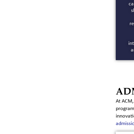
ca
s
re
in
a
AD
At ACM, 
program.
innovati
admissi