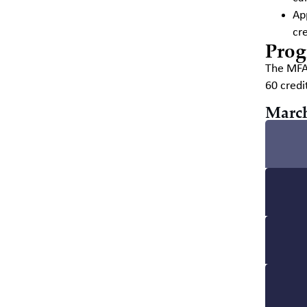
Ap
cre
Prog
The MFA 
60 credi
March