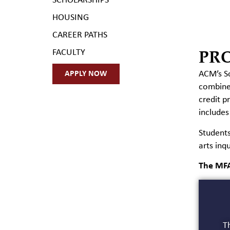
SCHOLARSHIPS
HOUSING
CAREER PATHS
PR
FACULTY
ACM’s Sc
APPLY NOW
combines
credit p
includes
Students
arts inqu
The MFA
Th