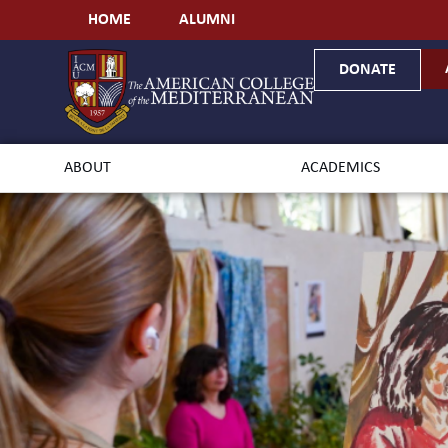
HOME
ALUMNI
DONATE
ABOUT
ACADEMICS