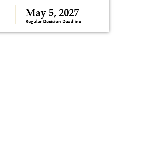
May 5, 2027
Regular Decision Deadline