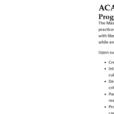
AC
Prog
The Mast
practice
with lib
while en
Upon suc
Cr
In
cu
De
cr
Pa
re
Pr
car