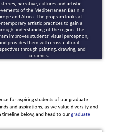
istories, narrative, cultures and artistic
vements of the Mediterranean Basin in
urope and Africa. The program looks at
ntemporary artistic practices to gain a
orough understanding of the region. The
ram improves students’ visual perception,
and provides them with cross-cultural
spectives through painting, drawing, and
ceramics.
ce for aspiring students of our graduate
ds and aspirations, as we value diversity and
n timeline below, and head to our
graduate