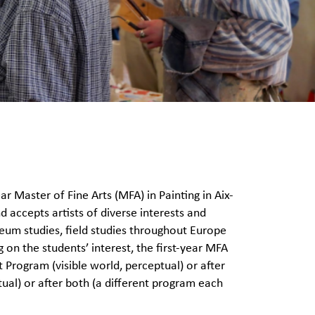
 Master of Fine Arts (MFA) in Painting in Aix-
 accepts artists of diverse interests and
um studies, field studies throughout Europe
 on the students’ interest, the first-year MFA
 Program (visible world, perceptual) or after
al) or after both (a different program each