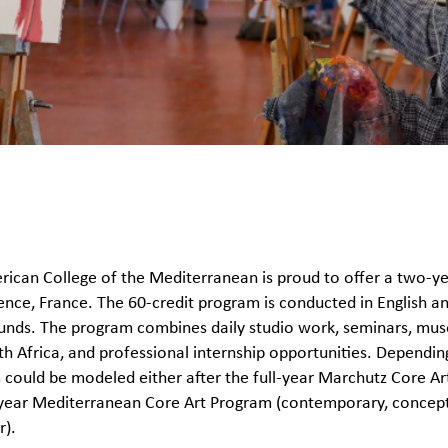
ican College of the Mediterranean is proud to offer a two-year
nce, France. The 60-credit program is conducted in English and
nds. The program combines daily studio work, seminars, muse
h Africa, and professional internship opportunities. Depending
could be modeled either after the full-year Marchutz Core Art
-year Mediterranean Core Art Program (contemporary, conceptu
r).