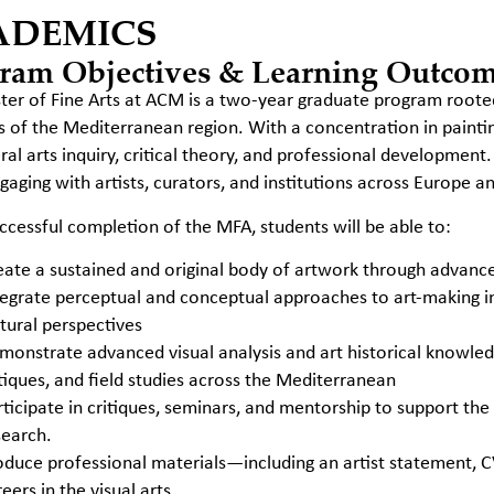
ADEMICS
ram Objectives & Learning Outco
er of Fine Arts at ACM is a two-year graduate program rooted
s of the Mediterranean region. With a concentration in paint
eral arts inquiry, critical theory, and professional development.
gaging with artists, curators, and institutions across Europe a
cessful completion of the MFA, students will be able to:
eate a sustained and original body of artwork through advanced
tegrate perceptual and conceptual approaches to art-making i
ltural perspectives
monstrate advanced visual analysis and art historical know
itiques, and field studies across the Mediterranean
rticipate in critiques, seminars, and mentorship to support the
search.
oduce professional materials—including an artist statement, 
eers in the visual arts