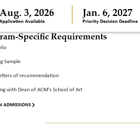
Aug. 3, 2026
Jan. 6, 2027
Application Available
Priority Decision Deadline
ram-Specific Requirements
lio
ng Sample
etters of recommendation
ng with Dean of ACM's School of Art
N ADMISSIONS