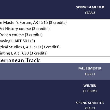
SPRING SEMESTER
YEAR 2
e Master’s Forum, ART 515 (3 credits)
Art History course (3 credits)
French course (3 credits)
awing I, ART 501 (3)
itical Studies I, ART 509 (3 credits)
inting I, ART 630 (3 credits)
erranean Track
FALL SEMESTER
YEAR 1
WINTER
(J-TERM)
SPRING SEMESTER
YEAR 1