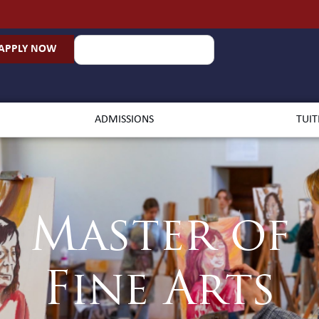
APPLY NOW
ADMISSIONS
TUIT
Master of
Fine Arts