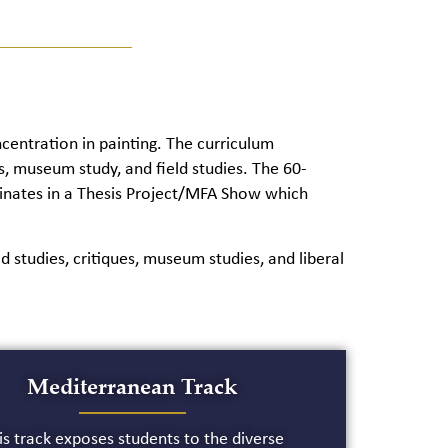
entration in painting. The curriculum
sis, museum study, and field studies. The 60-
minates in a Thesis Project/MFA Show which
d studies, critiques, museum studies, and liberal
Mediterranean Track
is track exposes students to the diverse