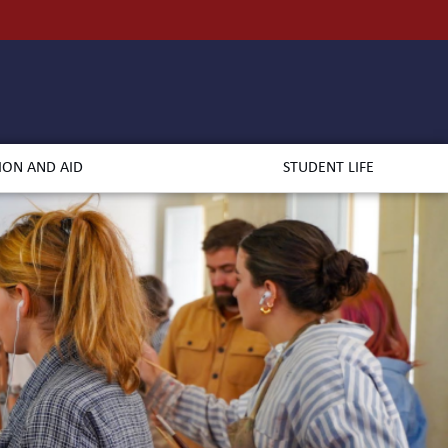
ION AND AID
STUDENT LIFE