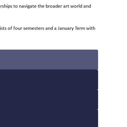
rships to navigate the broader art world and
sts of four semesters and a January Term with