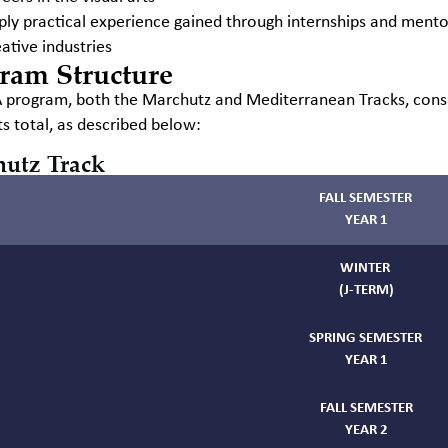
ply practical experience gained through internships and mento
ative industries
ram Structure
program, both the Marchutz and Mediterranean Tracks, consi
ts total, as described below:
utz Track
FALL SEMESTER
YEAR 1
WINTER
(J-TERM)
SPRING SEMESTER
YEAR 1
FALL SEMESTER
YEAR 2