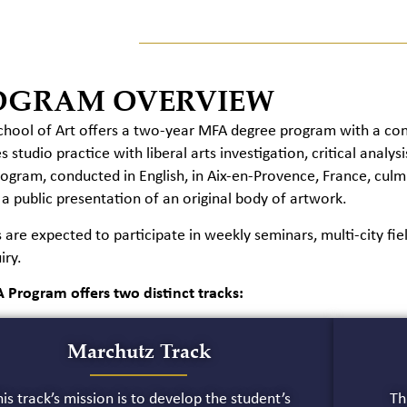
OGRAM OVERVIEW
hool of Art offers a two-year MFA degree program with a conc
 studio practice with liberal arts investigation, critical analy
rogram, conducted in English, in Aix-en-Provence, France, cul
 a public presentation of an original body of artwork.
 are expected to participate in weekly seminars, multi-city fiel
iry.
 Program offers two distinct tracks:
Marchutz Track
is track’s mission is to develop the student’s
Th