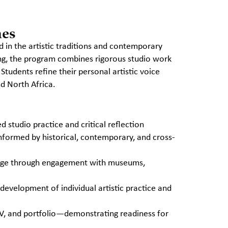
mes
 in the artistic traditions and contemporary
ing, the program combines rigorous studio work
 Students refine their personal artistic voice
nd North Africa.
 studio practice and critical reflection
nformed by historical, contemporary, and cross-
ledge through engagement with museums,
 development of individual artistic practice and
CV, and portfolio—demonstrating readiness for