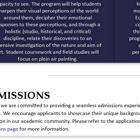
pacity to see. The program will help students
h
harpen their visual perceptions of the world
mo
around them, decipher their emotional
E
sponses to these perceptions, and through a
co
holistic (studio, historical, and critical)
th
discipline, relate their discoveries to an
prog
tensive investigation of the nature and aim of
rt. Student coursework and field studies will
per
focus on plein air painting.
MISSIONS
we are committed to providing a seamless admissions experien
 We encourage applicants to showcase their unique backgroun
on in our academic community. Please refer to the applicatio
ons page
for more information.