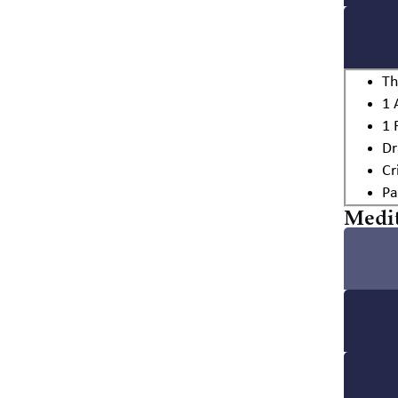
Th
1 
1 
Dr
Cr
Pa
Medit