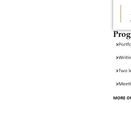
Prog
Portfo
Writi
Two l
Meeti
MORE O