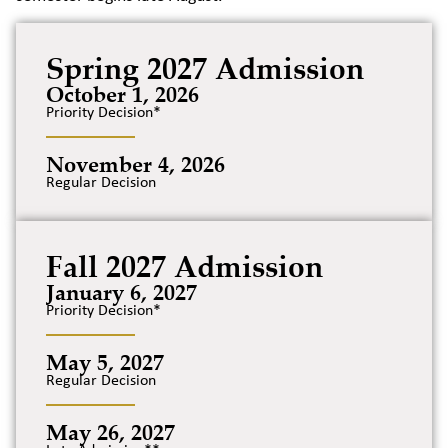
Spring 2027 Admission
October 1, 2026
Priority Decision*
November 4, 2026
Regular Decision
Fall 2027 Admission
January 6, 2027
Priority Decision*
May 5, 2027
Regular Decision
May 26, 2027