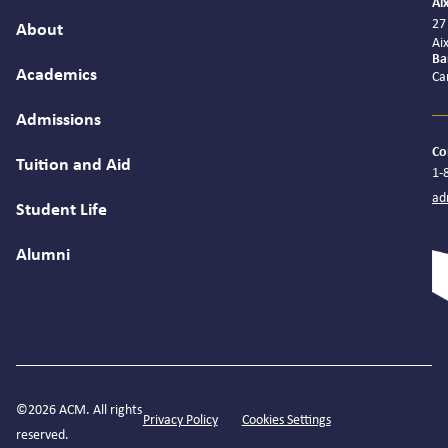
Ai
27
About
Ai
Ba
Academics
Ca
Admissions
Co
Tuition and Aid
1-
ad
Student Life
Alumni
©2026 ACM. All rights
Privacy Policy
Cookies Settings
reserved.