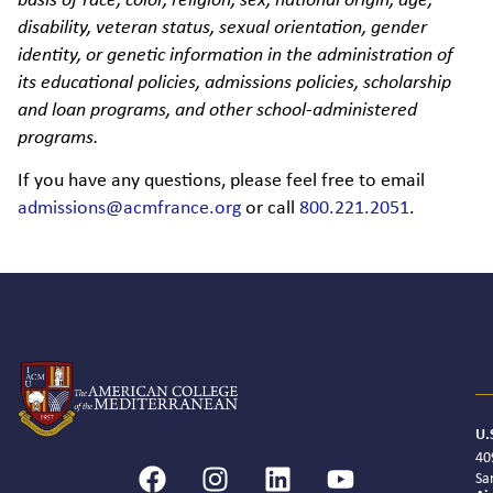
basis of race, color, religion, sex, national origin, age,
disability, veteran status, sexual orientation, gender
identity, or genetic information in the administration of
its educational policies, admissions policies, scholarship
and loan programs, and other school-administered
programs.
If you have any questions, please feel free to email
admissions@acmfrance.org
or call
800.221.2051
.
U.
40
Sa