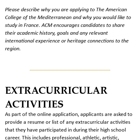
Please describe why you are applying to The American
College of the Mediterranean and why you would like to
study in France. ACM encourages candidates to share
their academic history, goals and any relevant
international experience or heritage connections to the
region.
EXTRACURRICULAR
ACTIVITIES
As part of the online application, applicants are asked to
provide a resume or list of any extracurricular activities
that they have participated in during their high school
career. This includes professional, athletic, artistic,