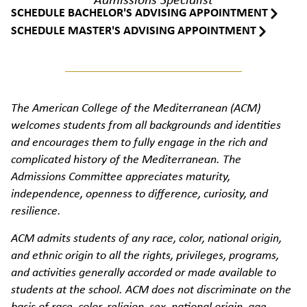
Admissions Specialist
SCHEDULE BACHELOR'S ADVISING APPOINTMENT
SCHEDULE MASTER'S ADVISING APPOINTMENT
The American College of the Mediterranean (ACM)
welcomes students from all backgrounds and identities
and encourages them to fully engage in the rich and
complicated history of the Mediterranean. The
Admissions Committee appreciates maturity,
independence, openness to difference, curiosity, and
resilience.
ACM admits students of any race, color, national origin,
and ethnic origin to all the rights, privileges, programs,
and activities generally accorded or made available to
students at the school. ACM does not discriminate on the