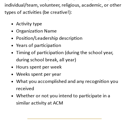
individual/team, volunteer, religious, academic, or other
types of activities (be creative!):
Activity type
Organization Name
Position/Leadership description
Years of participation
Timing of participation (during the school year,
during school break, all year)
Hours spent per week
Weeks spent per year
What you accomplished and any recognition you
received
Whether or not you intend to participate in a
similar activity at ACM