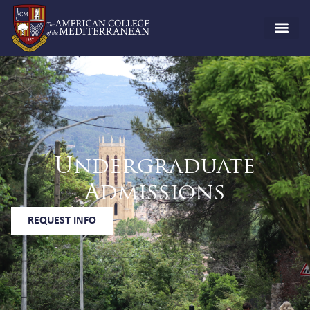
Undergraduate
Admissions
REQUEST INFO