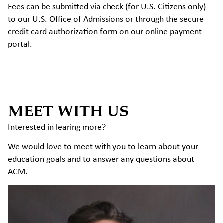
Fees can be submitted via check (for U.S. Citizens only)
to our U.S. Office of Admissions or through the secure
credit card authorization form on our online payment
portal.
MEET WITH US
Interested in learing more?
We would love to meet with you to learn about your
education goals and to answer any questions about
ACM.