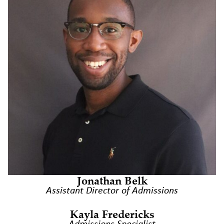
Jonathan Belk
Assistant Director of Admissions
Kayla Fredericks