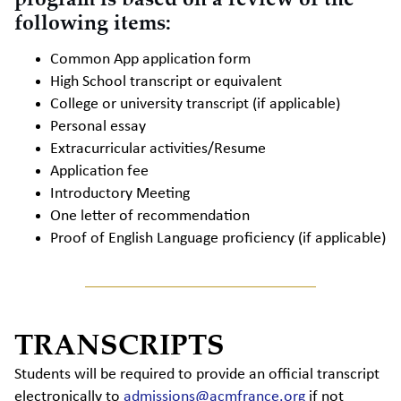
following items:
Common App application form
High School transcript or equivalent
College or university transcript (if applicable)
Personal essay
Extracurricular activities/Resume
Application fee
Introductory Meeting
One letter of recommendation
Proof of English Language proficiency (if applicable)
TRANSCRIPTS
Students will be required to provide an official transcript
electronically to
admissions@acmfrance.org
if not