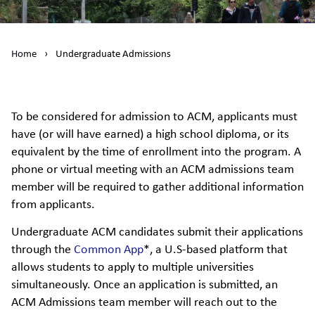
Home
›
Undergraduate Admissions
To be considered for admission to ACM, applicants must
have (or will have earned) a high school diploma, or its
equivalent by the time of enrollment into the program. A
phone or virtual meeting with an ACM admissions team
member will be required to gather additional information
from applicants.
Undergraduate ACM candidates submit their applications
through the
Common App
*, a U.S-based platform that
allows students to apply to multiple universities
simultaneously. Once an application is submitted, an
ACM Admissions team member will reach out to the