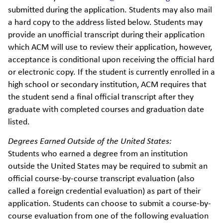
submitted during the application. Students may also mail
a hard copy to the address listed below. Students may
provide an unofficial transcript during their application
which ACM will use to review their application, however,
acceptance is conditional upon receiving the official hard
or electronic copy. If the student is currently enrolled in a
high school or secondary institution, ACM requires that
the student send a final official transcript after they
graduate with completed courses and graduation date
listed.
Degrees Earned Outside of the United States:
Students who earned a degree from an institution
outside the United States may be required to submit an
official course-by-course transcript evaluation (also
called a foreign credential evaluation) as part of their
application. Students can choose to submit a course-by-
course evaluation from one of the following evaluation