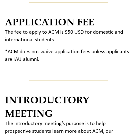
APPLICATION FEE
The fee to apply to ACM is $50 USD for domestic and
international students.
*ACM does not waive application fees unless applicants
are IAU alumni.
INTRODUCTORY
MEETING
The introductory meeting’s purpose is to help
prospective students learn more about ACM, our