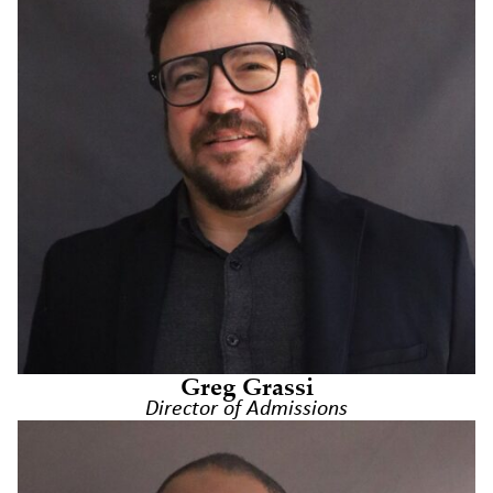
Greg Grassi
Director of Admissions