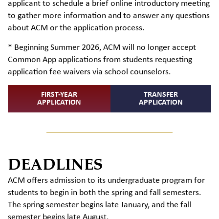
applicant to schedule a brief online introductory meeting
to gather more information and to answer any questions
about ACM or the application process.
* Beginning Summer 2026, ACM will no longer accept
Common App applications from students requesting
application fee waivers via school counselors.
FIRST-YEAR
TRANSFER
APPLICATION
APPLICATION
DEADLINES
ACM offers admission to its undergraduate program for
students to begin in both the spring and fall semesters.
The spring semester begins late January, and the fall
semester begins late August.