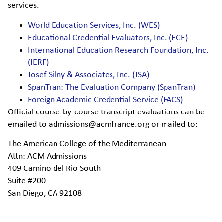
services.
World Education Services, Inc. (WES)
Educational Credential Evaluators, Inc. (ECE)
International Education Research Foundation, Inc.
(IERF)
Josef Silny & Associates, Inc. (JSA)
SpanTran: The Evaluation Company (SpanTran)
Foreign Academic Credential Service (FACS)
Official course-by-course transcript evaluations can be
emailed to admissions@acmfrance.org or mailed to:
The American College of the Mediterranean
Attn: ACM Admissions
409 Camino del Rio South
Suite #200
San Diego, CA 92108