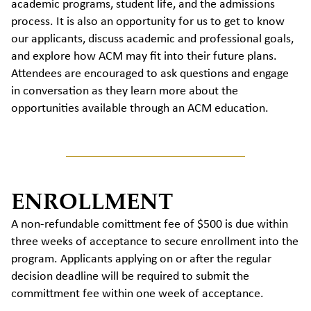
academic programs, student life, and the admissions
process. It is also an opportunity for us to get to know
our applicants, discuss academic and professional goals,
and explore how ACM may fit into their future plans.
Attendees are encouraged to ask questions and engage
in conversation as they learn more about the
opportunities available through an ACM education.
ENROLLMENT
A non-refundable comittment fee of $500 is due within
three weeks of acceptance to secure enrollment into the
program. Applicants applying on or after the regular
decision deadline will be required to submit the
committment fee within one week of acceptance.