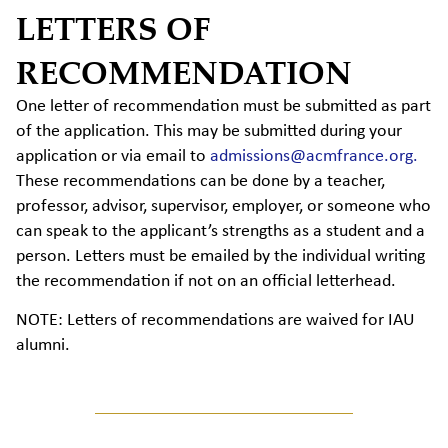
LETTERS OF
RECOMMENDATION
One letter of recommendation must be submitted as part
of the application. This may be submitted during your
application or via email to
admissions@acmfrance.org.
These recommendations can be done by a teacher,
professor, advisor, supervisor, employer, or someone who
can speak to the applicant’s strengths as a student and a
person. Letters must be emailed by the individual writing
the recommendation if not on an official letterhead.
NOTE: Letters of recommendations are waived for IAU
alumni.