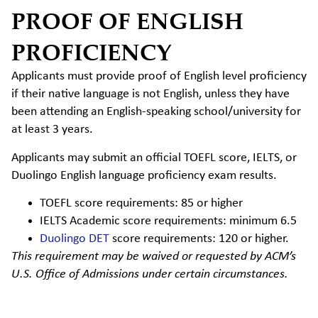
PROOF OF ENGLISH
PROFICIENCY
Applicants must provide proof of English level proficiency
if their native language is not English, unless they have
been attending an English-speaking school/university for
at least 3 years.
Applicants may submit an official TOEFL score, IELTS, or
Duolingo English language proficiency exam results.
TOEFL score requirements: 85 or higher
IELTS Academic score requirements: minimum 6.5
Duolingo DET
score requirements: 120 or higher.
This requirement may be waived or requested by ACM’s
U.S. Office of Admissions under certain circumstances.