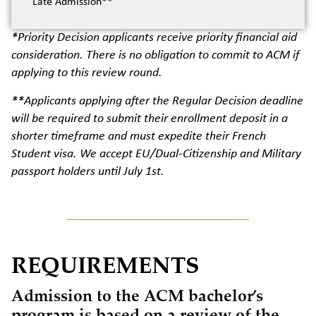
Late Admission**
*Priority Decision applicants receive priority financial aid
consideration. There is no obligation to commit to ACM if
applying to this review round.
**Applicants applying after the Regular Decision deadline
will be required to submit their enrollment deposit in a
shorter timeframe and must expedite their French
Student visa. We accept EU/Dual-Citizenship and Military
passport holders until July 1st.
REQUIREMENTS
Admission to the ACM bachelor’s
program is based on a review of the