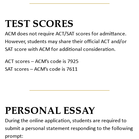
TEST SCORES
ACM does not require ACT/SAT scores for admittance.
However, students may share their official ACT and/or
SAT score with ACM for additional consideration.
ACT scores – ACM’s code is 7925
SAT scores – ACM’s code is 7611
PERSONAL ESSAY
During the online application, students are required to
submit a personal statement responding to the following
prompt: