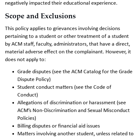
negatively impacted their educational experience.
Scope and Exclusions
This policy applies to grievances involving decisions
pertaining to a student or other treatment of a student
by ACM staff, faculty, administrators, that have a direct,
material adverse effect on the complainant. However, it
does not apply to:
Grade disputes (see the ACM Catalog for the Grade
Dispute Policy)
Student conduct matters (see the Code of
Conduct)
Allegations of discrimination or harassment (see
ACM’s Non-Discrimination and Sexual Misconduct
Policies)
Billing disputes or financial aid issues
Matters involving another student, unless related to