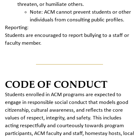
threaten, or humiliate others.
Note: ACM cannot prevent students or other
individuals from consulting public profiles.
Reporting:
Students are encouraged to report bullying to a staff or
faculty member.
CODE OF CONDUCT
Students enrolled in ACM programs are expected to
engage in responsible social conduct that models good
citizenship, cultural awareness, and reflects the core
values of respect, integrity, and safety. This includes
acting respectfully and courteously towards program
participants, ACM faculty and staff, homestay hosts, local