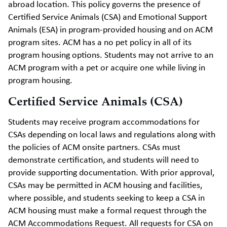
abroad location. This policy governs the presence of
Certified Service Animals (CSA) and Emotional Support
Animals (ESA) in program-provided housing and on ACM
program sites. ACM has a no pet policy in all of its
program housing options. Students may not arrive to an
ACM program with a pet or acquire one while living in
program housing.
Certified Service Animals (CSA)
Students may receive program accommodations for
CSAs depending on local laws and regulations along with
the policies of ACM onsite partners. CSAs must
demonstrate certification, and students will need to
provide supporting documentation. With prior approval,
CSAs may be permitted in ACM housing and facilities,
where possible, and students seeking to keep a CSA in
ACM housing must make a formal request through the
ACM Accommodations Request. All requests for CSA on