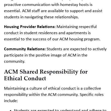
proactive communication with homestay hosts is
essential. ACM staff are available to support and assist
students in navigating these relationships.
Housing Provider Relations:
Maintaining respectful
conduct in student residences and apartments is
essential to the success of our ACM housing program.
Community Relations:
Students are expected to actively
participate in the positive image of ACM in the
community.
ACM Shared Responsibility for
Ethical Conduct
Maintaining a culture of ethical conduct is a collective
responsibility within the ACM community. Specific roles
include:
Students are expected to understand and adhere to