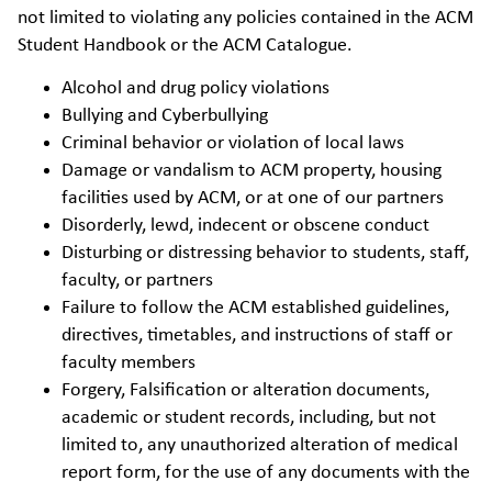
not limited to violating any policies contained in the ACM
Student Handbook or the ACM Catalogue.
Alcohol and drug policy violations
Bullying and Cyberbullying
Criminal behavior or violation of local laws
Damage or vandalism to ACM property, housing
facilities used by ACM, or at one of our partners
Disorderly, lewd, indecent or obscene conduct
Disturbing or distressing behavior to students, staff,
faculty, or partners
Failure to follow the ACM established guidelines,
directives, timetables, and instructions of staff or
faculty members
Forgery, Falsification or alteration documents,
academic or student records, including, but not
limited to, any unauthorized alteration of medical
report form, for the use of any documents with the