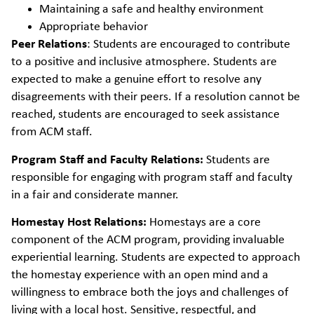
Maintaining a safe and healthy environment
Appropriate behavior
Peer Relations
:
Students are encouraged to contribute
to a positive and inclusive atmosphere. Students are
expected to make a genuine effort to resolve any
disagreements with their peers. If a resolution cannot be
reached, students are encouraged to seek assistance
from ACM staff.
Program Staff and Faculty Relations:
Students are
responsible for engaging with program staff and faculty
in a fair and considerate manner.
Homestay Host Relations:
Homestays are a core
component of the ACM program, providing invaluable
experiential learning. Students are expected to approach
the homestay experience with an open mind and a
willingness to embrace both the joys and challenges of
living with a local host. Sensitive, respectful, and