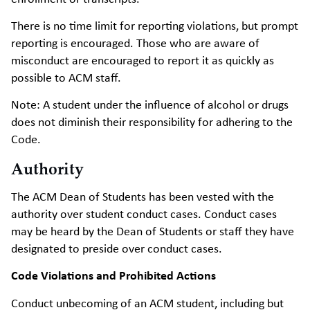
There is no time limit for reporting violations, but prompt
reporting is encouraged. Those who are aware of
misconduct are encouraged to report it as quickly as
possible to ACM staff.
Note: A student under the influence of alcohol or drugs
does not diminish their responsibility for adhering to the
Code.
Authority
The ACM Dean of Students has been vested with the
authority over student conduct cases. Conduct cases
may be heard by the Dean of Students or staff they have
designated to preside over conduct cases.
Code Violations and Prohibited Actions
Conduct unbecoming of an ACM student, including but