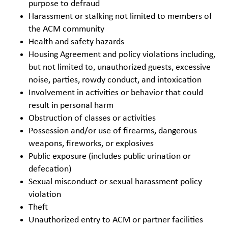
purpose to defraud
Harassment or stalking not limited to members of
the ACM community
Health and safety hazards
Housing Agreement and policy violations including,
but not limited to, unauthorized guests, excessive
noise, parties, rowdy conduct, and intoxication
Involvement in activities or behavior that could
result in personal harm
Obstruction of classes or activities
Possession and/or use of firearms, dangerous
weapons, fireworks, or explosives
Public exposure (includes public urination or
defecation)
Sexual misconduct or sexual harassment policy
violation
Theft
Unauthorized entry to ACM or partner facilities