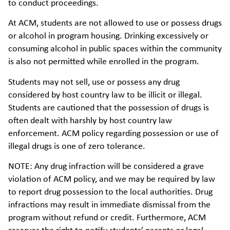
to conduct proceedings.
At ACM, students are not allowed to use or possess drugs
or alcohol in program housing. Drinking excessively or
consuming alcohol in public spaces within the community
is also not permitted while enrolled in the program.
Students may not sell, use or possess any drug
considered by host country law to be illicit or illegal.
Students are cautioned that the possession of drugs is
often dealt with harshly by host country law
enforcement. ACM policy regarding possession or use of
illegal drugs is one of zero tolerance.
NOTE: Any drug infraction will be considered a grave
violation of ACM policy, and we may be required by law
to report drug possession to the local authorities. Drug
infractions may result in immediate dismissal from the
program without refund or credit. Furthermore, ACM