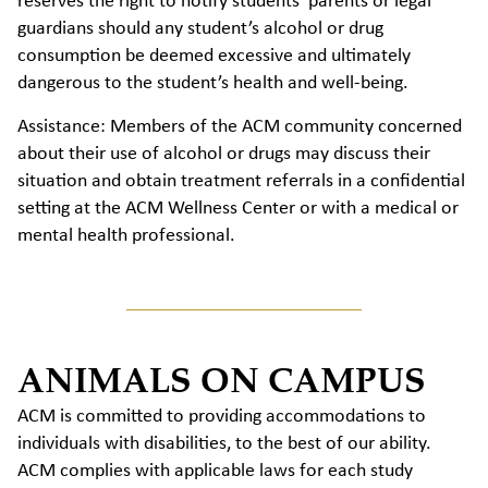
reserves the right to notify students’ parents or legal
guardians should any student’s alcohol or drug
consumption be deemed excessive and ultimately
dangerous to the student’s health and well-being.
Assistance: Members of the ACM community concerned
about their use of alcohol or drugs may discuss their
situation and obtain treatment referrals in a confidential
setting at the ACM Wellness Center or with a medical or
mental health professional.
ANIMALS ON CAMPUS
ACM is committed to providing accommodations to
individuals with disabilities, to the best of our ability.
ACM complies with applicable laws for each study