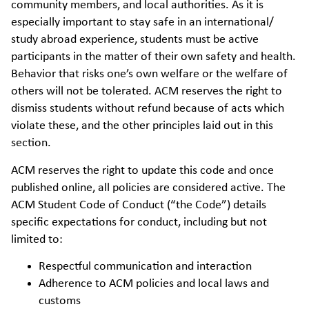
community members, and local authorities. As it is
especially important to stay safe in an international/
study abroad experience, students must be active
participants in the matter of their own safety and health.
Behavior that risks one’s own welfare or the welfare of
others will not be tolerated. ACM reserves the right to
dismiss students without refund because of acts which
violate these, and the other principles laid out in this
section.
ACM reserves the right to update this code and once
published online, all policies are considered active. The
ACM Student Code of Conduct (“the Code”) details
specific expectations for conduct, including but not
limited to:
Respectful communication and interaction
Adherence to ACM policies and local laws and
customs