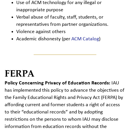
Use of ACM technology for any illegal or
inappropriate purpose
Verbal abuse of faculty, staff, students, or
representatives from partner organizations.
Violence against others
Academic dishonesty (per
ACM Catalog
)
FERPA
Policy Concerning Privacy of Education Records:
IAU
has implemented this policy to advance the objectives of
the Family Educational Rights and Privacy Act (
FERPA
) by
affording current and former students a right of access
to their “educational records” and by adopting
restrictions on the persons to whom IAU may disclose
information from education records without the