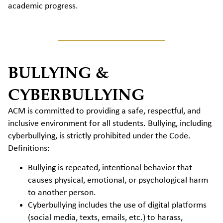
academic progress.
BULLYING &
CYBERBULLYING
ACM is committed to providing a safe, respectful, and
inclusive environment for all students. Bullying, including
cyberbullying, is strictly prohibited under the Code.
Definitions:
Bullying is repeated, intentional behavior that
causes physical, emotional, or psychological harm
to another person.
Cyberbullying includes the use of digital platforms
(social media, texts, emails, etc.) to harass,