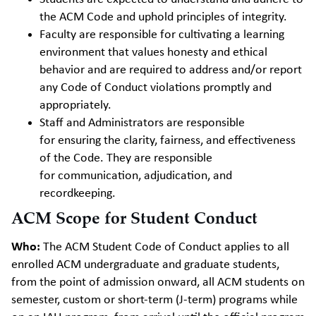
the ACM Code and uphold principles of integrity.
Faculty
are responsible for cultivating a learning
environment that values honesty and ethical
behavior and are required to address and/or report
any Code of Conduct violations promptly and
appropriately.
Staff and Administrators
are responsible
for ensuring the clarity, fairness, and effectiveness
of the Code. They are responsible
for communication, adjudication, and
recordkeeping.
ACM Scope for Student Conduct
Who:
The ACM Student Code of Conduct applies to all
enrolled ACM undergraduate and graduate students,
from the point of admission onward, all ACM students on
semester, custom or short-term (J-term) programs while