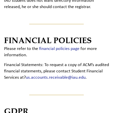
IAU student does not want directory information
released, he or she should contact the registrar.
FINANCIAL POLICIES
Please refer to the
financial policies page
for more
information.
Financial Statements:
To request a copy of ACM’s audited
financial statements, please contact Student Financial
Services at?
us.accounts.receivable@iau.edu
.
GDPR