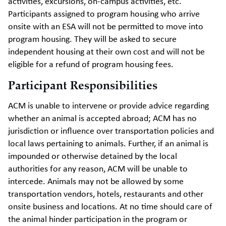
activities, excursions, on-campus activities, etc.
Participants assigned to program housing who arrive
onsite with an ESA will not be permitted to move into
program housing. They will be asked to secure
independent housing at their own cost and will not be
eligible for a refund of program housing fees.
Participant Responsibilities
ACM is unable to intervene or provide advice regarding
whether an animal is accepted abroad; ACM has no
jurisdiction or influence over transportation policies and
local laws pertaining to animals. Further, if an animal is
impounded or otherwise detained by the local
authorities for any reason, ACM will be unable to
intercede. Animals may not be allowed by some
transportation vendors, hotels, restaurants and other
onsite business and locations. At no time should care of
the animal hinder participation in the program or