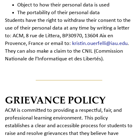
Object to how their personal data is used
The portability of their personal data
Students have the right to withdraw their consent to the
use of their personal data at any time by writing a letter
to: ACM, 8 rue de Littera, BP30970, 13604 Aix en
Provence, France or email to:
kristin.ouerfelli@iau.edu
.
They can also make a claim to the CNIL (Commission
Nationale de l’Informatique et des Libertés).
GRIEVANCE POLICY
ACM is committed to providing a respectful, fair, and
professional learning environment. This policy
establishes a clear and accessible process for students to
raise and resolve grievances that they believe have