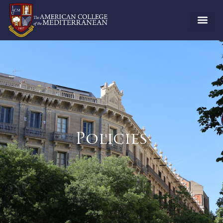
Policies