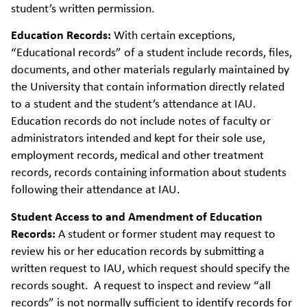
student’s written permission.
Education Records:
With certain exceptions,
“Educational records” of a student include records, files,
documents, and other materials regularly maintained by
the University that contain information directly related
to a student and the student’s attendance at IAU.
Education records do not include notes of faculty or
administrators intended and kept for their sole use,
employment records, medical and other treatment
records, records containing information about students
following their attendance at IAU.
Student Access to and Amendment of Education
Records:
A student or former student may request to
review his or her education records by submitting a
written request to IAU, which request should specify the
records sought. A request to inspect and review “all
records” is not normally sufficient to identify records for