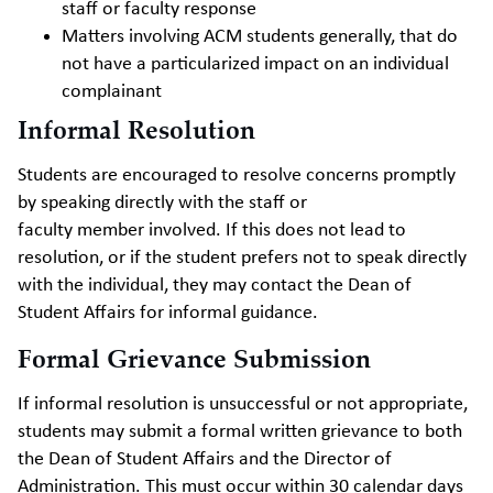
staff or faculty response
Matters involving ACM students generally, that do
not have a particularized impact on an individual
complainant
Informal Resolution
Students are encouraged to resolve concerns promptly
by speaking directly with the staff or
faculty member involved. If this does not lead to
resolution, or if the student prefers not to speak directly
with the individual, they may contact the Dean of
Student Affairs for informal guidance.
Formal Grievance Submission
If informal resolution is unsuccessful or not appropriate,
students may submit a formal written grievance to both
the Dean of Student Affairs and the Director of
Administration. This must occur within 30 calendar days