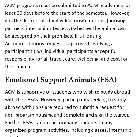
ACM programs must be submitted to ACM in advance, at
least 30 days before the start of the semester. However,
it is the discretion of individual onsite entities (housing
partners, internship sites, etc.) whether the animal can
be accepted on their premises. If a Housing
Accommodations request is approved involving a
participant’s CSA, individual participants accept full
responsibility for all travel, care, wellbeing, and cost for
their animal.
Emotional Support Animals (ESA)
ACM is supportive of students who wish to study abroad
with their ESAs. However, participants seeking to study
abroad with ESAs are required to submit a request for
non-program housing and complete and sign the waiver.
Further, ESAs cannot accompany students to any
organized program activities, including classes, internship