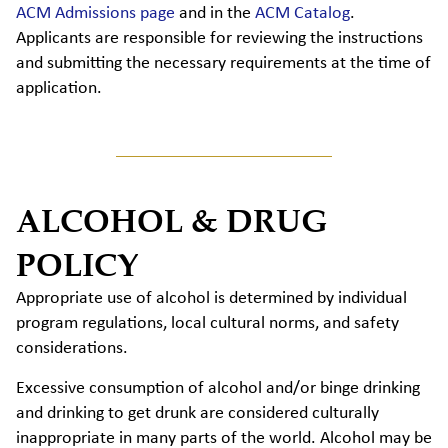
ACM Admissions page
and in the
ACM Catalog
.
Applicants are responsible for reviewing the instructions
and submitting the necessary requirements at the time of
application.
ALCOHOL & DRUG
POLICY
Appropriate use of alcohol is determined by individual
program regulations, local cultural norms, and safety
considerations.
Excessive consumption of alcohol and/or binge drinking
and drinking to get drunk are considered culturally
inappropriate in many parts of the world. Alcohol may be