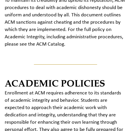
To maintain its credibility and uphold its reputation, ACM
procedures to deal with academic dishonesty should be
uniform and understood by all. This document outlines
ACM sanctions against cheating and the procedures by
which they are implemented. For the full policy on
Academic Integrity, including administrative procedures,
please see the ACM Catalog.
ACADEMIC POLICIES
Enrollment at ACM requires adherence to its standards
of academic integrity and behavior. Students are
expected to approach their academic work with
dedication and integrity, understanding that they are
responsible for enhancing their own learning through
personal effort. They also agree to be fully prepared for