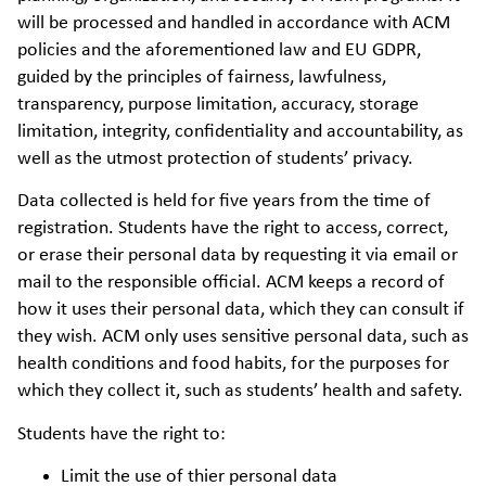
will be processed and handled in accordance with ACM
policies and the aforementioned law and EU GDPR,
guided by the principles of fairness, lawfulness,
transparency, purpose limitation, accuracy, storage
limitation, integrity, confidentiality and accountability, as
well as the utmost protection of students’ privacy.
Data collected is held for five years from the time of
registration. Students have the right to access, correct,
or erase their personal data by requesting it via email or
mail to the responsible official. ACM keeps a record of
how it uses their personal data, which they can consult if
they wish. ACM only uses sensitive personal data, such as
health conditions and food habits, for the purposes for
which they collect it, such as students’ health and safety.
Students have the right to:
Limit the use of thier personal data