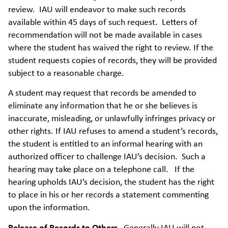
review. IAU will endeavor to make such records
available within 45 days of such request. Letters of
recommendation will not be made available in cases
where the student has waived the right to review. If the
student requests copies of records, they will be provided
subject to a reasonable charge.
A student may request that records be amended to
eliminate any information that he or she believes is
inaccurate, misleading, or unlawfully infringes privacy or
other rights. If IAU refuses to amend a student’s records,
the student is entitled to an informal hearing with an
authorized officer to challenge IAU’s decision. Such a
hearing may take place on a telephone call. If the
hearing upholds IAU’s decision, the student has the right
to place in his or her records a statement commenting
upon the information.