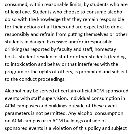
consumed, within reasonable limits, by students who are
of legal age. Students who choose to consume alcohol
do so with the knowledge that they remain responsible
for their actions at all times and are expected to drink
responsibly and refrain from putting themselves or other
students in danger. Excessive and/or irresponsible
drinking (as reported by faculty and staff, homestay
hosts, student residence staff or other students) leading
to intoxication and behavior that interferes with the
program or the rights of others, is prohibited and subject
to the conduct proceedings.
Alcohol may be served at certain official ACM-sponsored
events with staff supervision. Individual consumption in
ACM campuses and buildings outside of these event
parameters is not permitted. Any alcohol consumption
on ACM campus or in ACM buildings outside of
sponsored events is a violation of this policy and subject