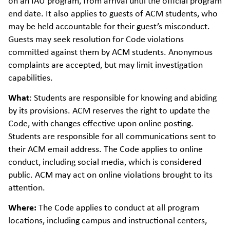
on an IAU program, from arrival until the official program
end date. It also applies to guests of ACM students, who
may be held accountable for their guest’s misconduct.
Guests may seek resolution for Code violations
committed against them by ACM students. Anonymous
complaints are accepted, but may limit investigation
capabilities.
What
:
Students are responsible for knowing and abiding
by its provisions. ACM reserves the right to update the
Code, with changes effective upon online posting.
Students are responsible for all communications sent to
their ACM email address. The Code applies to online
conduct, including social media, which is considered
public. ACM may act on online violations brought to its
attention.
Where:
The Code applies to conduct at all program
locations, including campus and instructional centers,