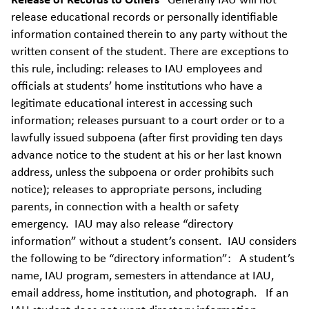
Release of Records to Others
Generally IAU will not
release educational records or personally identifiable
information contained therein to any party without the
written consent of the student. There are exceptions to
this rule, including: releases to IAU employees and
officials at students’ home institutions who have a
legitimate educational interest in accessing such
information; releases pursuant to a court order or to a
lawfully issued subpoena (after first providing ten days
advance notice to the student at his or her last known
address, unless the subpoena or order prohibits such
notice); releases to appropriate persons, including
parents, in connection with a health or safety
emergency. IAU may also release “directory
information” without a student’s consent. IAU considers
the following to be “directory information”: A student’s
name, IAU program, semesters in attendance at IAU,
email address, home institution, and photograph. If an