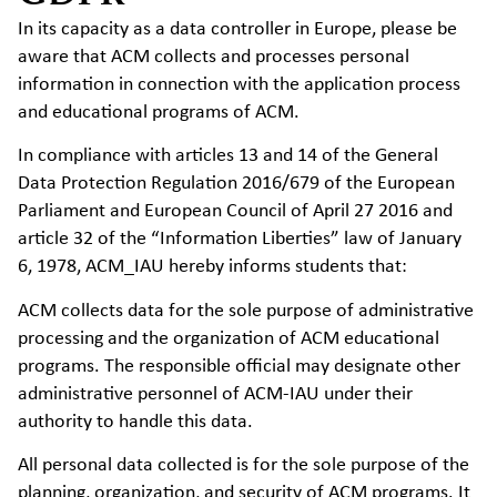
In its capacity as a data controller in Europe, please be
aware that ACM collects and processes personal
information in connection with the application process
and educational programs of ACM.
In compliance with articles 13 and 14 of the General
Data Protection Regulation 2016/679 of the European
Parliament and European Council of April 27 2016 and
article 32 of the “Information Liberties” law of January
6, 1978, ACM_IAU hereby informs students that:
ACM collects data for the sole purpose of administrative
processing and the organization of ACM educational
programs. The responsible official may designate other
administrative personnel of ACM-IAU under their
authority to handle this data.
All personal data collected is for the sole purpose of the
planning, organization, and security of ACM programs. It