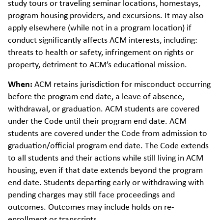
study tours or traveling seminar locations, homestays,
program housing providers, and excursions. It may also
apply elsewhere (while not in a program location) if
conduct significantly affects ACM interests, including:
threats to health or safety, infringement on rights or
property, detriment to ACM’s educational mission.
When:
ACM retains jurisdiction for misconduct occurring
before the program end date, a leave of absence,
withdrawal, or graduation. ACM students are covered
under the Code until their program end date. ACM
students are covered under the Code from admission to
graduation/official program end date. The Code extends
to all students and their actions while still living in ACM
housing, even if that date extends beyond the program
end date. Students departing early or withdrawing with
pending charges may still face proceedings and
outcomes. Outcomes may include holds on re-
enrollment or transcripts.