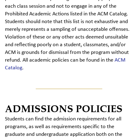
each class session and not to engage in any of the
Prohibited Academic Actions listed in the ACM Catalog.
Students should note that this list is not exhaustive and
merely represents a sampling of unacceptable offenses.
Violation of these or any other acts deemed unsuitable
and reflecting poorly on a student, classmates, and/or
ACM is grounds for dismissal from the program without
refund. All academic policies can be found in the
ACM
Catalog
.
ADMISSIONS POLICIES
Students can find the admission requirements for all
programs, as well as requirements specific to the
graduate and undergraduate application both on the