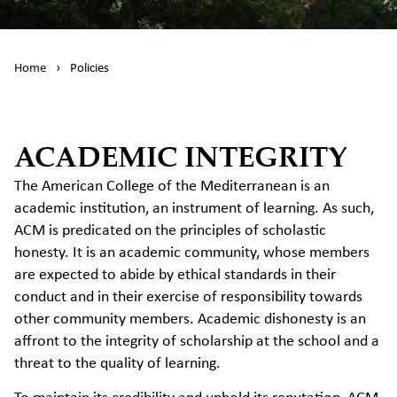
Home
›
Policies
ACADEMIC INTEGRITY
The American College of the Mediterranean is an
academic institution, an instrument of learning. As such,
ACM is predicated on the principles of scholastic
honesty. It is an academic community, whose members
are expected to abide by ethical standards in their
conduct and in their exercise of responsibility towards
other community members. Academic dishonesty is an
affront to the integrity of scholarship at the school and a
threat to the quality of learning.