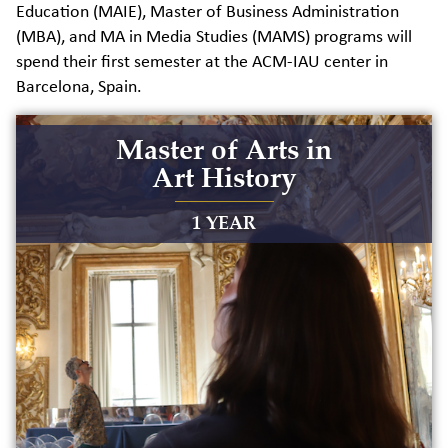
Education (MAIE), Master of Business Administration
(MBA), and MA in Media Studies (MAMS) programs will
spend their first semester at the ACM-IAU center in
Barcelona, Spain.
Master of Arts in
Art History
1 YEAR