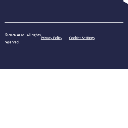
©2026 ACM. All rights
Privacy Policy
Cookies Settings
reserved.