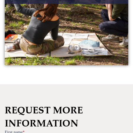
REQUEST MORE
INFORMATION