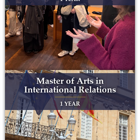
Master of Arts in
International Relations
1 YEAR