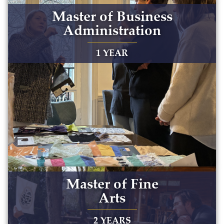
Master of Business
Administration
1 YEAR
Master of Fine
Arts
2 YEARS