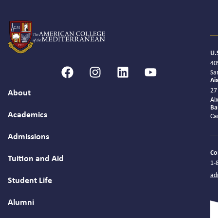
U.
40
Sa
Ai
27
About
Ai
Ba
Academics
Ca
Admissions
Co
Tuition and Aid
1-
ad
Student Life
Alumni