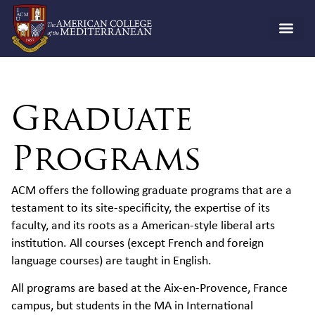
Graduate
Programs
ACM offers the following graduate programs that are a
testament to its site-specificity, the expertise of its
faculty, and its roots as a American-style liberal arts
institution. All courses (except French and foreign
language courses) are taught in English.
All programs are based at the Aix-en-Provence, France
campus, but students in the MA in International