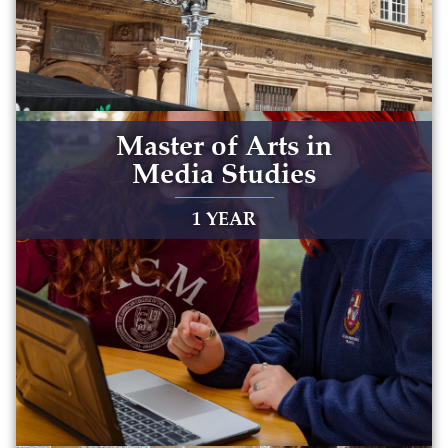
Master of Arts in
Media Studies
1 YEAR