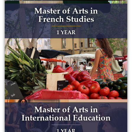
Master of Arts in
French Studies
1 YEAR
Master of Arts in
International Education
1 YEAR