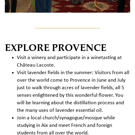
EXPLORE PROVENCE
Visit a winery and participate in a winetasting at
Château Lacoste.
Visit lavender fields in the summer: Visitors from all
over the world come to Provence in June and July
just to walk through acres of lavender fields, all 5
senses enlightened by this wonderful flower. You
will be learning about the distillation process and
the many uses of lavender essential oil.
Join a local church/synagogue/mosque while
studying in Aix and meet French and foreign
students from all over the world.