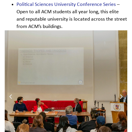
Political Sciences University Conference Series
–
Open to all ACM students all year long, this elite
and reputable university is located across the street
from ACM’s buildings.