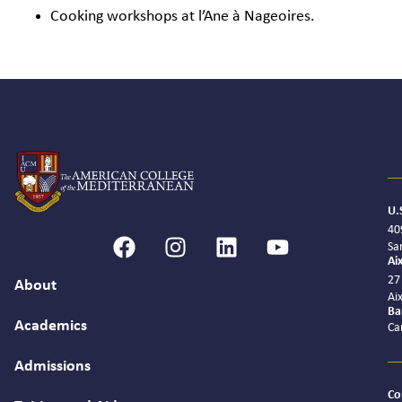
Cooking workshops at l’Ane à Nageoires.
U.
40
Sa
Ai
27
About
Ai
Ba
Academics
Ca
Admissions
Co