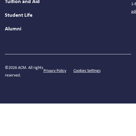
Tuition and Aid
1-
ad
Student Life
Alumni
©2026 ACM. All rights
Privacy Policy
Cookies Settings
reserved.