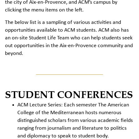
the city of Aix-en-Provence, and ACM’s campus by
clicking the menu items on the left.
The below list is a sampling of various activities and
opportunities available to ACM students. ACM also has
an on-site Student Life Team who can help students seek
out opportunities in the Aix-en-Provence community and
beyond.
STUDENT CONFERENCES
ACM Lecture Series: Each semester The American
College of the Mediterranean hosts numerous
distinguished scholars from various academic fields
ranging from journalism and literature to politics
and diplomacy to speak to student body.