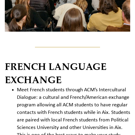
FRENCH LANGUAGE
EXCHANGE
Meet French students through ACM’s Intercultural
Dialogue: a cultural and French/American exchange
program allowing all ACM students to have regular
contacts with French students while in Aix. Students
are paired with local French students from Political
Sciences University and other Universities in Aix.