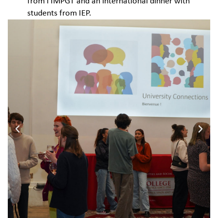
from l’IMPGT and an international dinner with
students from IEP.