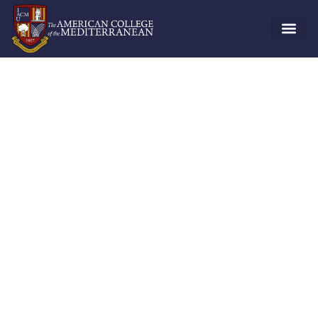
Student Life