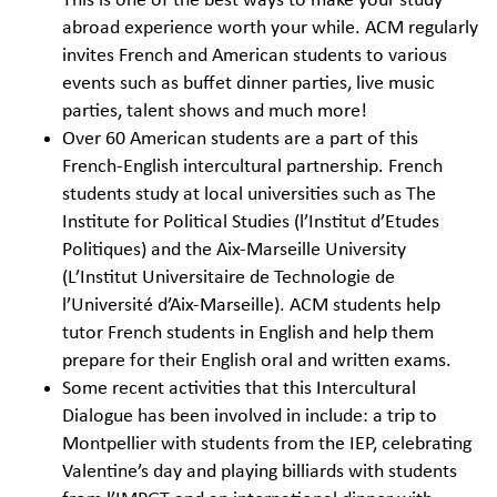
This is one of the best ways to make your study
abroad experience worth your while. ACM regularly
invites French and American students to various
events such as buffet dinner parties, live music
parties, talent shows and much more!
Over 60 American students are a part of this
French-English intercultural partnership. French
students study at local universities such as The
Institute for Political Studies (l’Institut d’Etudes
Politiques) and the Aix-Marseille University
(L’Institut Universitaire de Technologie de
l’Université d’Aix-Marseille). ACM students help
tutor French students in English and help them
prepare for their English oral and written exams.
Some recent activities that this Intercultural
Dialogue has been involved in include: a trip to
Montpellier with students from the IEP, celebrating
Valentine’s day and playing billiards with students