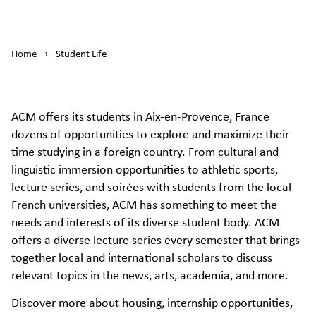
Home
›
Student Life
ACM offers its students in Aix-en-Provence, France
dozens of opportunities to explore and maximize their
time studying in a foreign country. From cultural and
linguistic immersion opportunities to athletic sports,
lecture series, and soirées with students from the local
French universities, ACM has something to meet the
needs and interests of its diverse student body. ACM
offers a diverse lecture series every semester that brings
together local and international scholars to discuss
relevant topics in the news, arts, academia, and more.
Discover more about housing, internship opportunities,