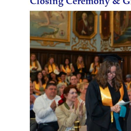
Closing Ceremony & G