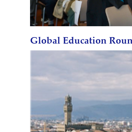
Global Education Roun