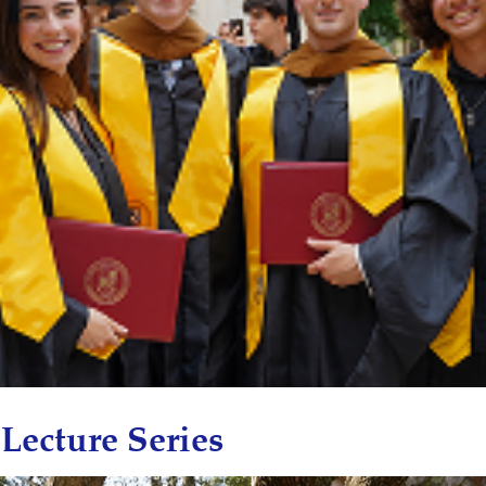
Lecture Series