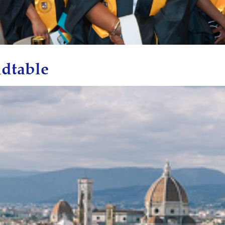
dtable