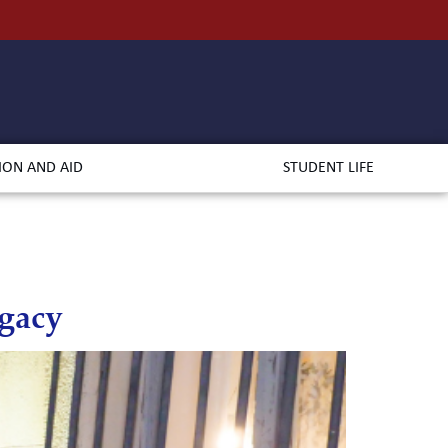
ION AND AID
STUDENT LIFE
egacy