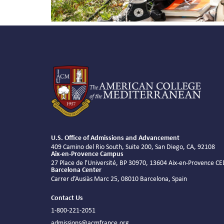
U.S. Office of Admissions and Advancement
409 Camino del Rio South, Suite 200, San Diego, CA, 92108
Aix-en-Provence Campus
27 Place de l'Université, BP 30970, 13604 Aix-en-Provence C
Barcelona Center
Carrer d’Ausiàs Marc 25, 08010 Barcelona, Spain
Contact Us
1-800-221-2051
admissions@acmfrance.org