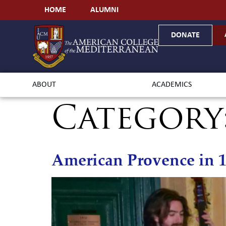
HOME
ALUMNI
DONATE
ABOUT
ACADEMICS
Category
American Provence in 1