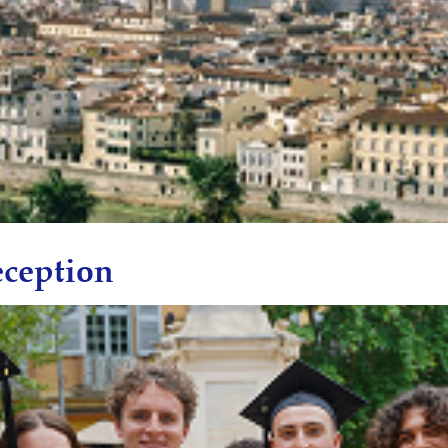
ception