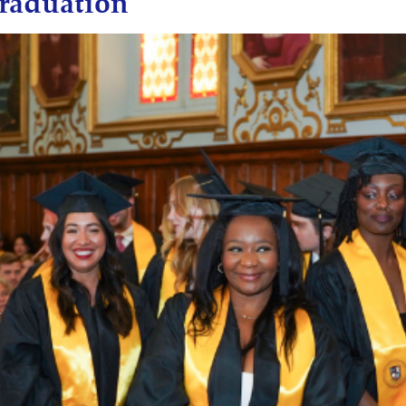
raduation