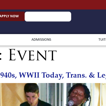
APPLY NOW
ADMISSIONS
TUIT
:
Event
940s, WWII Today, Trans. & L