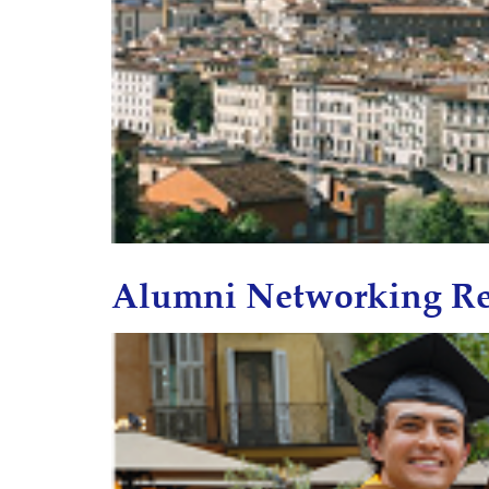
Alumni Networking Re