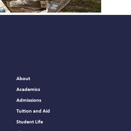
About
Academics
Admissions
Tuition and Aid
Student Life