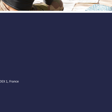
EDEX 1, France