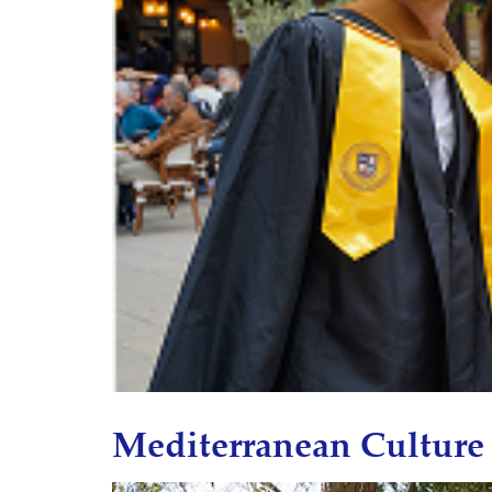
Mediterranean Culture 