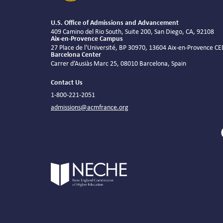
U.S. Office of Admissions and Advancement
409 Camino del Rio South, Suite 200, San Diego, CA, 92108
Aix-en-Provence Campus
27 Place de l'Université, BP 30970, 13604 Aix-en-Provence C
Barcelona Center
Carrer d’Ausiàs Marc 25, 08010 Barcelona, Spain
Contact Us
1-800-221-2051
admissions@acmfrance.org