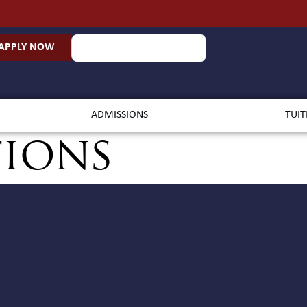
APPLY NOW
ADMISSIONS
TUIT
tions