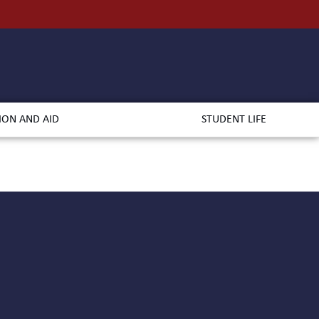
ION AND AID
STUDENT LIFE