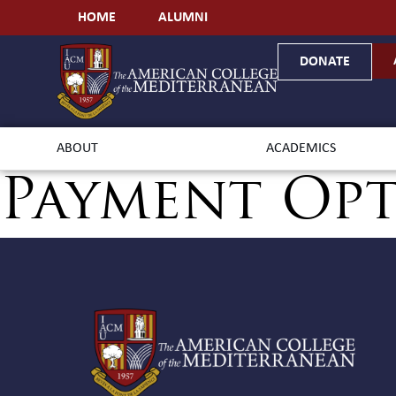
HOME
ALUMNI
DONATE
ABOUT
ACADEMICS
Payment Op