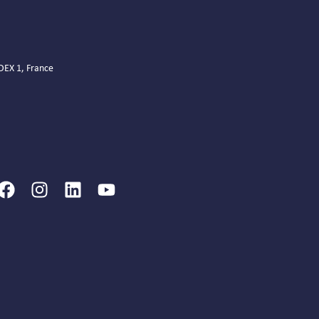
EDEX 1, France