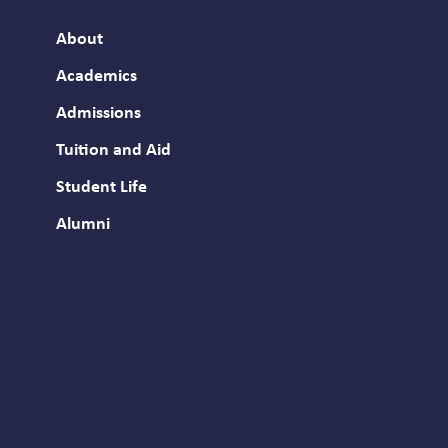
About
Academics
Admissions
Tuition and Aid
Student Life
Alumni