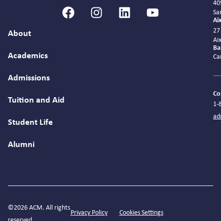
40
Sa
Ai
27
About
Ai
Ba
Academics
Ca
Admissions
Co
Tuition and Aid
1-
ad
Student Life
Alumni
©2026 ACM. All rights
Privacy Policy
Cookies Settings
reserved.