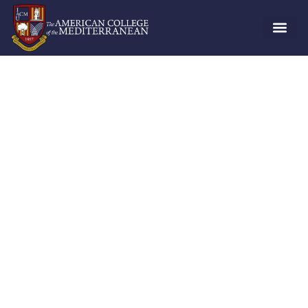
Risk Management