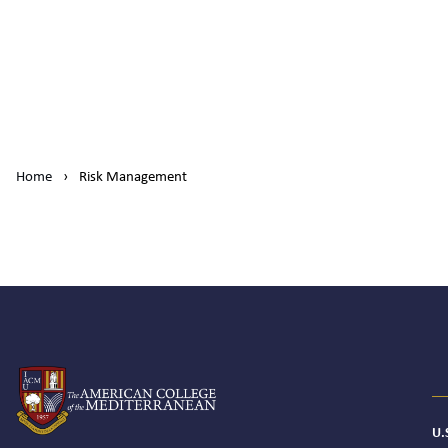
Home
›
Risk Management
U.