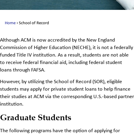
Home
›
School of Record
Although ACM is now accredited by the New England
Commission of Higher Education (NECHE), it is not a federally
funded Title IV institution. As a result, students are not able
to receive federal financial aid, including federal student
loans through FAFSA.
However, by utilizing the School of Record (SOR), eligible
students may apply for private student loans to help finance
their studies at ACM via the corresponding U.S.-based partner
institution.
Graduate Students
The following programs have the
option
of
applying for