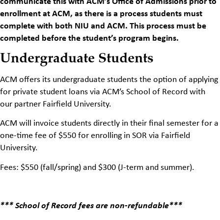
communicate this with ACM’s Office of Admissions prior to
enrollment at ACM, as there is a process students must
complete with both NIU and ACM. This process must be
completed before the student’s program begins.
Undergraduate Students
ACM offers its undergraduate students the option of applying
for private student loans via ACM’s School of Record with
our partner Fairfield University.
ACM will invoice students directly in their final semester for a
one-time fee of $550 for enrolling in SOR via Fairfield
University.
Fees: $550 (fall/spring) and $300 (J-term and summer).
*** School of Record fees are non-refundable***