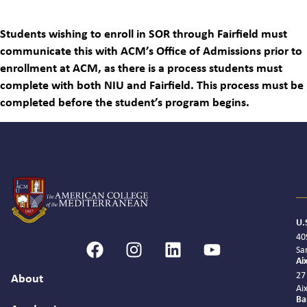
Students wishing to enroll in SOR through Fairfield must
communicate this with ACM’s Office of Admissions prior to
enrollment at ACM, as there is a process students must
complete with both NIU and Fairfield. This process must be
completed before the student’s program begins.
U.
40
Sa
Ai
27
About
Ai
Ba