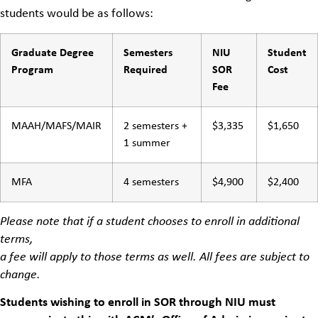
students would be as follows:
Graduate Degree
Semesters
NIU
Student
Program
Required
SOR
Cost
Fee
MAAH/MAFS/MAIR
2 semesters +
$3,335
$1,650
1 summer
MFA
4 semesters
$4,900
$2,400
Please note that if a student chooses to enroll in additional
terms,
a fee will apply to those terms as well. All fees are subject to
change.
Students wishing to enroll in SOR through NIU must