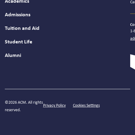
Academics
Ca
Admissions
Co
Tuition and Aid
1-
ad
Student Life
Alumni
©2026 ACM. All rights
Privacy Policy
Cookies Settings
reserved.