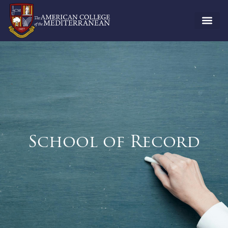
School of Record