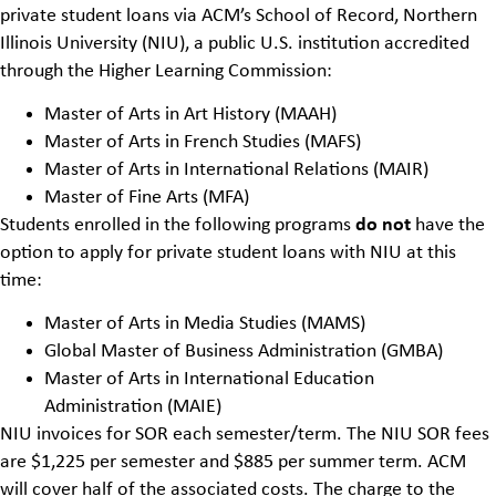
private student loans
via
ACM’s School of Record
, Northern
Illinois University (NIU), a public U.S. institution accredited
through the Higher Learning Commission:
Master of Arts in Art History (MAAH)
Master of Arts in French Studies (MAFS)
Master of Arts in International Relations (MAIR)
Master of Fine Arts (MFA)
Students enrolled in the following programs
do not
have the
option to apply for private student loans with NIU at this
time:
Master of Arts in Media Studies (MAMS)
Global Master of Business Administration (GMBA)
Master of Arts in International Education
Administration
(MAIE)
NIU invoices for SOR each semester/term. The NIU SOR fees
are $1,225 per semester and $885 per summer term. ACM
will cover half of the associated costs. The charge to the